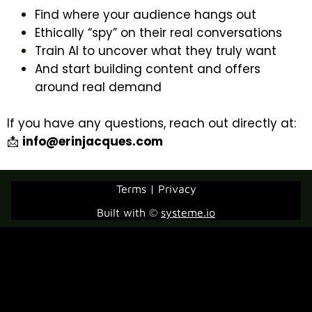
Find where your audience hangs out
Ethically “spy” on their real conversations
Train AI to uncover what they truly want
And start building content and offers
around real demand
If you have any questions, reach out directly at:
📩
info@erinjacques.com
Terms | Privacy
Built with ©
systeme.io