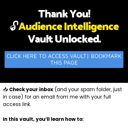
Thank You!
🔓
Audience Intelligence
Vault Unlocked.
CLICK HERE TO ACCESS VAULT| BOOKMARK
THIS PAGE
📥
Check your inbox
(and your spam folder, just
in case) for an email from me with your full
access link.
In this vault, you’ll learn how to: