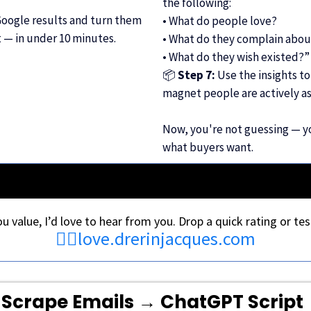
the following:
Google results and turn them
• What do people love?
t — in under 10 minutes.
• What do they complain abou
• What do they wish existed?”
📦
Step 7:
Use the insights to
magnet people are actively as
Now, you're not guessing — yo
what buyers want.
you value, I’d love to hear from you. Drop a quick rating or tes
👉🏾
love.drerinjacques.com
Scrape Emails → ChatGPT Script