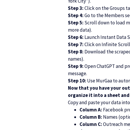
York City").
Step 3:
Click on the Groups ta
Step 4:
Go to the Members sec
Step 5:
Scroll down to load m
more data).
Step 6:
Launch Instant Data S
Step 7:
Click on Infinite Scrol
Step 8:
Download the scraped d
names).
Step 9:
Open ChatGPT and prom
message.
Step 10:
Use MurGaa to autom
Now that you have your out
organize it into a sheet an
Copy and paste your data int
Column A:
Facebook prof
Column B:
Names (opti
Column C:
Outreach mess