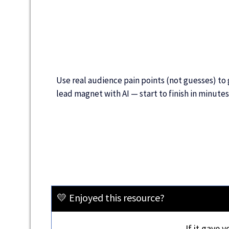
Use real audience pain points (not guesses) to
lead magnet with AI — start to finish in minutes
💛 Enjoyed this resource?
If it gave 