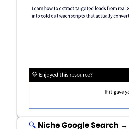
Learn how to extract targeted leads from real 
into cold outreach scripts that actually conver
💛 Enjoyed this resource?
If it gave 
🔍
Niche Google Search → 