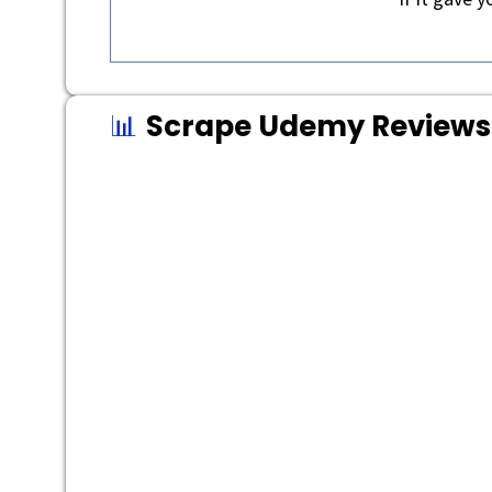
📊
Scrape Udemy Reviews 