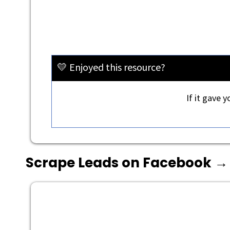
💛 Enjoyed this resource?
If it gave 
Scrape Leads on Facebook →