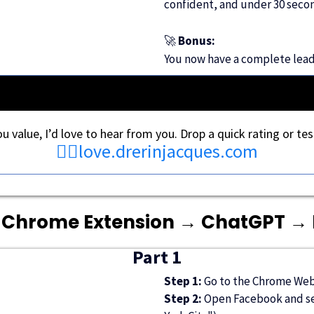
confident, and under 30 secon
🚀
Bonus:
You now have a complete lead l
you value, I’d love to hear from you. Drop a quick rating or tes
👉🏾
love.drerinjacques.com
 Chrome Extension → ChatGPT →
Part 1
Step 1:
Go to the Chrome Web 
Step 2:
Open Facebook and sea