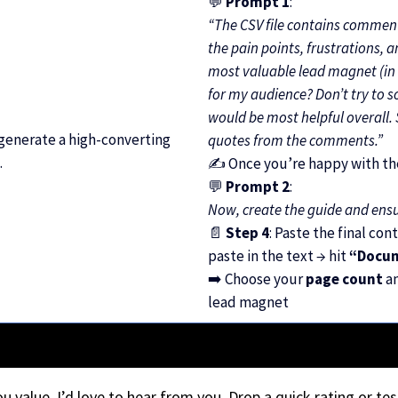
💬
Prompt 1
:
“The CSV file contains commen
the pain points, frustrations, 
most valuable lead magnet (in 
for my audience? Don’t try to s
would be most helpful overall
 generate a high-converting
quotes from the comments.”
.
✍️ Once you’re happy with the
💬
Prompt 2
:
Now, create the guide and ensur
📄
Step 4
: Paste the final con
paste in the text → hit
“Docu
➡️ Choose your
page count
a
lead magnet
you value, I’d love to hear from you. Drop a quick rating or tes