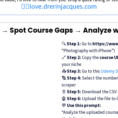
👉🏾
love.drerinjacques.com
→ Spot Course Gaps → Analyze 
🔍
Step 1:
Go to
https://ww
“Photography with iPhone”)
🔗
Step 2:
Copy the
course U
your niche
📥
Step 3:
Go to
this
Udemy S
🔢
Step 4:
Select the number o
scraper
📄
Step 5:
Download the CSV fi
🤖
Step 6:
Upload the file to
💬
Use this prompt:
“Analyze the uploaded course