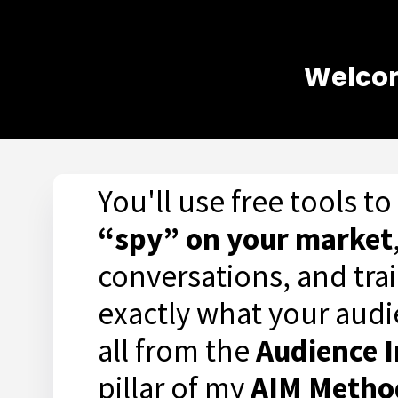
Welcom
You'll use free tools to
“spy” on your market
conversations, and trai
exactly what your aud
all from the
Audience I
pillar of my
AIM Meth