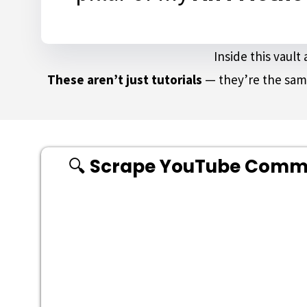
Inside this vaul
These aren’t just tutorials
— they’re the sam
🔍
Scrape YouTube Commen