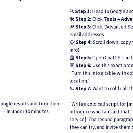
🔍
Step 1:
Head to Google and 
🛠
Step 2:
Click
Tools → Adv
🔎
Step 3:
Click “Advanced Sea
email addresses
📋
Step 4:
Scroll down, copy t
info)
🤖
Step 5:
Open ChatGPT and 
💬
Step 6:
Use this exact pro
“Turn this into a table with 
location.”
📞
Step 7:
Want to cold call t
Google results and turn them
“Write a cold call script for [
t — in under 10 minutes.
introduce who I am and that I h
service]. The second paragrap
they can try, and invite them to