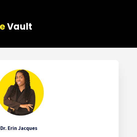
ce
Vault
Dr. Erin Jacques