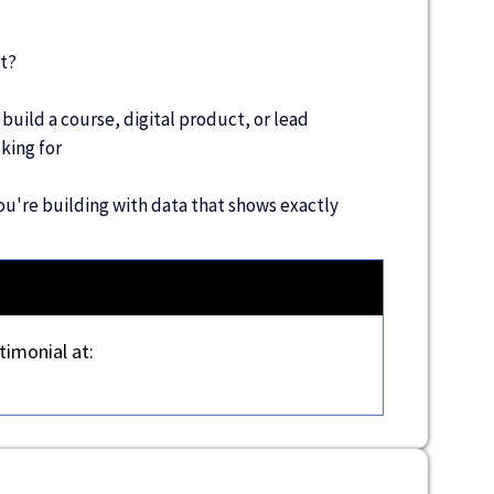
t?
 build a course, digital product, or lead
king for
u're building with data that shows exactly
timonial at: