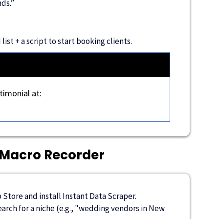
ds.”
ist + a script to start booking clients.
timonial at:
 Macro Recorder
Store and install Instant Data Scraper.
rch for a niche (e.g., "wedding vendors in New