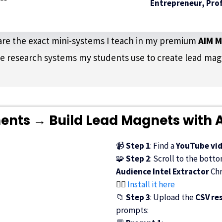
Entrepreneur, Prof
t are the exact mini-systems I teach in my premium
AIM 
e research systems my students use to create lead magne
ts → Build Lead Magnets with A
📹
Step 1
: Find a
YouTube vi
🧩
Step 2
: Scroll to the bott
Audience Intel Extractor
Chr
👉🏾
Install it here
📁
Step 3
: Upload the
CSV res
prompts: