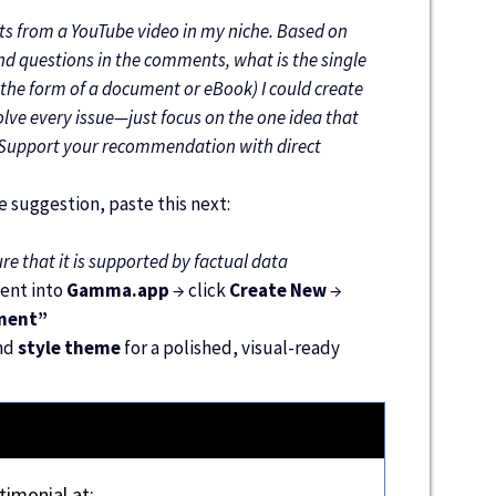
ts from a YouTube video in my niche. Based on
and questions in the comments, what is the single
the form of a document or eBook) I could create
olve every issue—just focus on the one idea that
. Support your recommendation with direct
 suggestion, paste this next:
e that it is supported by factual data
tent into
Gamma.app
→ click
Create New
→
ment”
nd
style theme
for a polished, visual-ready
timonial at: