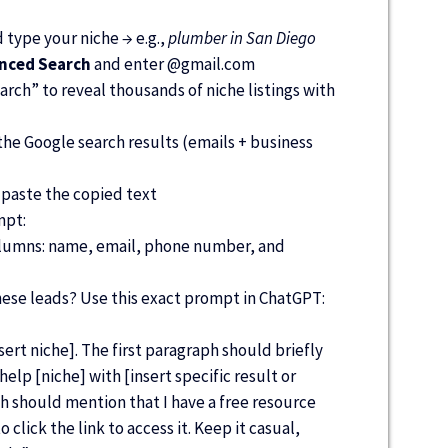
type your niche → e.g.,
plumber in San Diego
anced Search
and enter @
gmail.com
rch” to reveal thousands of niche listings with
he Google search results (emails + business
paste the copied text
mpt:
columns: name, email, phone number, and
hese leads? Use this exact prompt in ChatGPT:
insert niche]. The first paragraph should briefly
elp [niche] with [insert specific result or
h should mention that I have a free resource
 click the link to access it. Keep it casual,