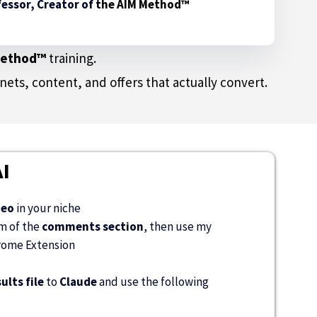
essor, Creator of
the AIM Method™
Method™
training.
ts, content, and offers that actually convert.
I
deo
in your niche
om of the
comments section
, then use my
ome Extension
ults file
to
Claude
and use the following