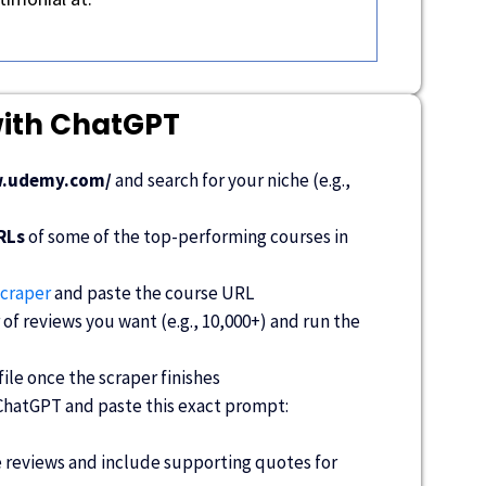
with ChatGPT
w.udemy.com/
and search for your niche (e.g.,
RLs
of some of the top-performing courses in
craper
and paste the course URL
f reviews you want (e.g., 10,000+) and run the
le once the scraper finishes
 ChatGPT and paste this exact prompt:
 reviews and include supporting quotes for