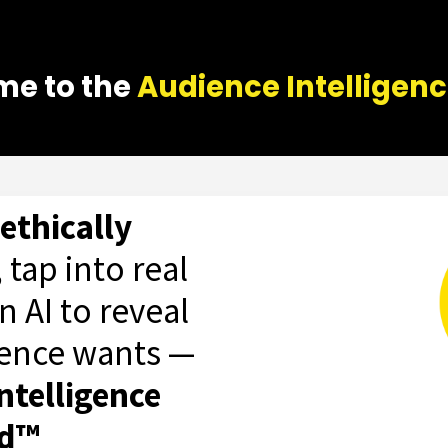
e to the
Audience Intelligen
ethically
, tap into real
n AI to reveal
ience wants —
ntelligence
od™