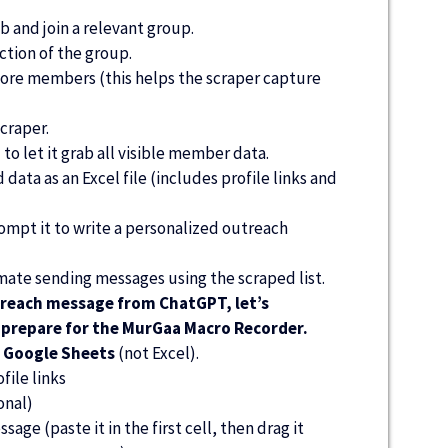
b and join a relevant group.
tion of the group.
ore members (this helps the scraper capture
craper.
l to let it grab all visible member data.
ata as an Excel file (includes profile links and
pt it to write a personalized outreach
ate sending messages using the scraped list.
reach message from ChatGPT, let’s
d prepare for the MurGaa Macro Recorder.
o
Google Sheets
(not Excel).
ile links
onal)
age (paste it in the first cell, then drag it