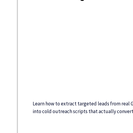
Learn how to extract targeted leads from real 
into cold outreach scripts that actually conver