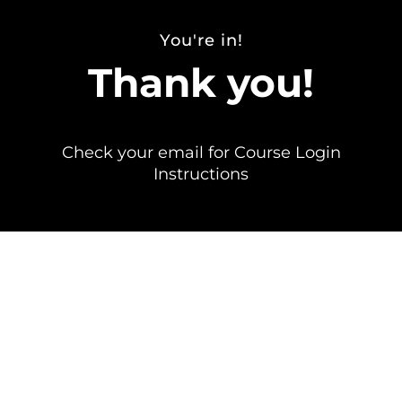
You're in!
Thank you!
Check your email for Course Login
Instructions
Send any questions to info@erinjacques.com