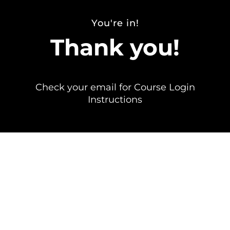
You're in!
Thank you!
Check your email for Course Login
Instructions
Send any questions to info@erinjacques.com