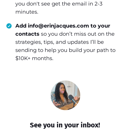
you don't see get the email in 2-3
minutes.
Add info@erinjacques.com to your
contacts
so you don’t miss out on the
strategies, tips, and updates I’ll be
sending to help you build your path to
$10K+ months.
See you in your inbox!