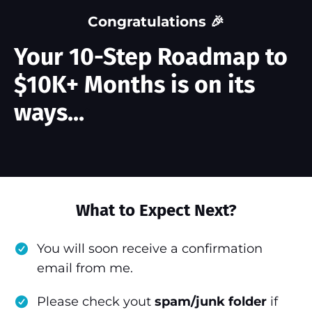
Congratulations 🎉
Your 10-Step Roadmap to
$10K+ Months is on its
ways...
:
What to Expect Next?
You will soon receive a confirmation
email from me.
Please check yout
spam/junk folder
if