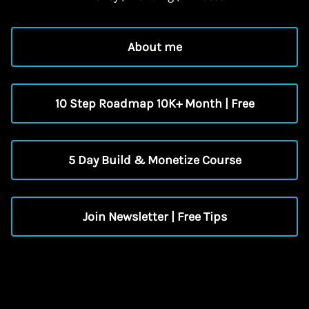
About me
10 Step Roadmap 10K+ Month | Free
5 Day Build & Monetize Course
Join Newsletter | Free Tips