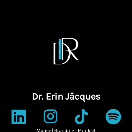
Dr. Erin Jâcques
Money | Branding | Mindset