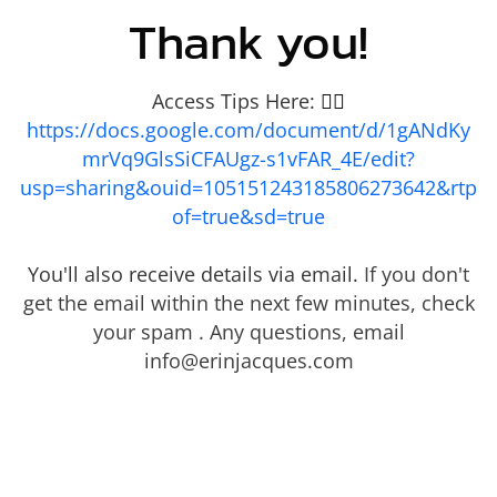
Thank you!
Access Tips Here:
👇🏾
https://docs.google.com/document/d/1gANdKy
mrVq9GlsSiCFAUgz-s1vFAR_4E/edit?
usp=sharing&ouid=105151243185806273642&rtp
of=true&sd=true
You'll also receive details via email.
If you don't
get the email within the next few minutes, check
your spam . Any questions, email
info@erinjacques.com