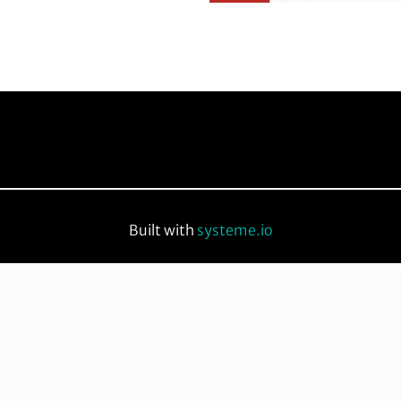
Built with
systeme.io