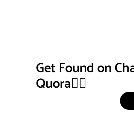
Get Found on Ch
Quora
👇🏾