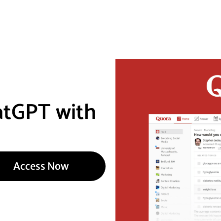
atGPT with
Access Now