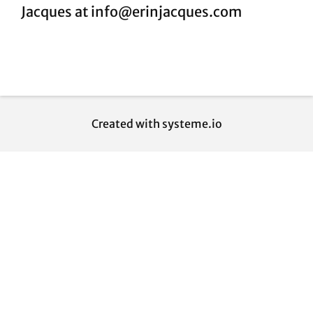
Jacques at info@erinjacques.com
Created with
systeme.io