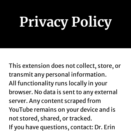
Privacy Policy
This extension does not collect, store, or
transmit any personal information.
All functionality runs locally in your
browser. No data is sent to any external
server. Any content scraped from
YouTube remains on your device and is
not stored, shared, or tracked.
If you have questions, contact: Dr. Erin