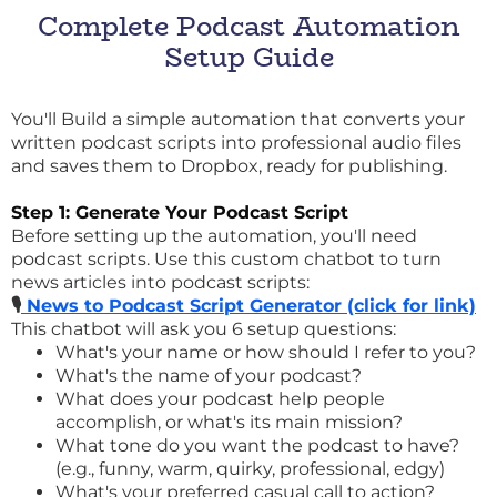
Complete Podcast Automation
Setup Guide
You'll Build a simple automation that converts your
written podcast scripts into professional audio files
and saves them to Dropbox, ready for publishing.
Step 1: Generate Your Podcast Script
Before setting up the automation, you'll need
podcast scripts. Use this custom chatbot to turn
news articles into podcast scripts:
🎙️
News to Podcast Script Generator (click for link)
This chatbot will ask you 6 setup questions:
What's your name or how should I refer to you?
What's the name of your podcast?
What does your podcast help people
accomplish, or what's its main mission?
What tone do you want the podcast to have?
(e.g., funny, warm, quirky, professional, edgy)
What's your preferred casual call to action?