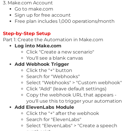
3.
Make.com
Account
Go to
make.com
Sign up for free account
Free plan includes 1,000 operations/month
Step-by-Step Setup
Part 1: Create the Automation in
Make.com
Log into
Make.com
Click "Create a new scenario"
You'll see a blank canvas
Add Webhook Trigger
Click the "+" button
Search for "Webhooks"
Select "Webhooks" > "Custom webhook"
Click "Add" (leave default settings)
Copy the webhook URL that appears -
you'll use this to trigger your automation
Add ElevenLabs Module
Click the "+" after the webhook
Search for "ElevenLabs"
Select "ElevenLabs" > "Create a speech