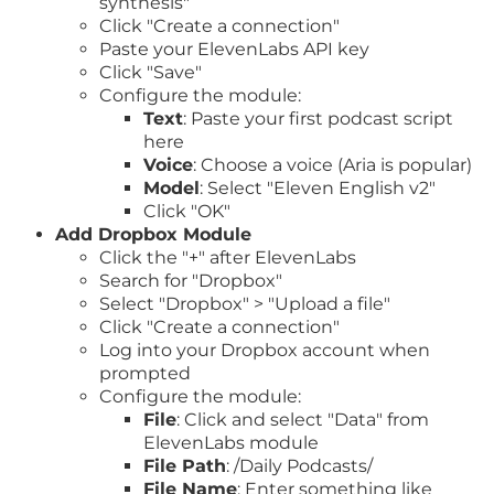
synthesis"
Click "Create a connection"
Paste your ElevenLabs API key
Click "Save"
Configure the module:
Text
: Paste your first podcast script
here
Voice
: Choose a voice (Aria is popular)
Model
: Select "Eleven English v2"
Click "OK"
Add Dropbox Module
Click the "+" after ElevenLabs
Search for "Dropbox"
Select "Dropbox" > "Upload a file"
Click "Create a connection"
Log into your Dropbox account when
prompted
Configure the module:
File
: Click and select "Data" from
ElevenLabs module
File Path
: /Daily Podcasts/
File Name
: Enter something like