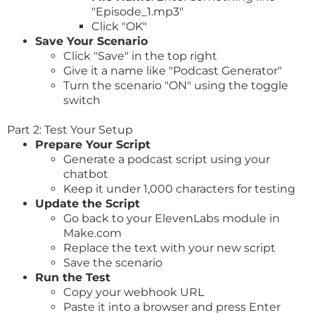
"Episode_1.mp3"
Click "OK"
Save Your Scenario
Click "Save" in the top right
Give it a name like "Podcast Generator"
Turn the scenario "ON" using the toggle
switch
Part 2: Test Your Setup
Prepare Your Script
Generate a podcast script using your
chatbot
Keep it under 1,000 characters for testing
Update the Script
Go back to your ElevenLabs module in
Make.com
Replace the text with your new script
Save the scenario
Run the Test
Copy your webhook URL
Paste it into a browser and press Enter