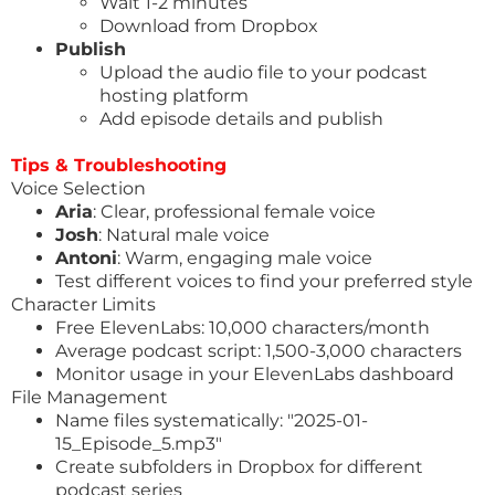
Wait 1-2 minutes
Download from Dropbox
Publish
Upload the audio file to your podcast
hosting platform
Add episode details and publish
Tips & Troubleshooting
Voice Selection
Aria
: Clear, professional female voice
Josh
: Natural male voice
Antoni
: Warm, engaging male voice
Test different voices to find your preferred style
Character Limits
Free ElevenLabs: 10,000 characters/month
Average podcast script: 1,500-3,000 characters
Monitor usage in your ElevenLabs dashboard
File Management
Name files systematically: "2025-01-
15_Episode_5.mp3"
Create subfolders in Dropbox for different
podcast series