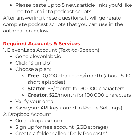
Please paste up to 5 news article links you'd like
me to turn into podcast scripts.
After answering these questions, it will generate
complete podcast scripts that you can use in the
automation below.
Required Accounts & Services
1. ElevenLabs Account (Text-to-Speech)
Go to
elevenlabs.io
Click "Sign Up"
Choose a plan:
Free
: 10,000 characters/month (about 5-10
short episodes)
Starter
: $5/month for 30,000 characters
Creator
: $22/month for 100,000 characters
Verify your email
Save your API key (found in Profile Settings)
2. Dropbox Account
Go to
dropbox.com
Sign up for free account (2GB storage)
Create a folder called "Daily Podcasts"