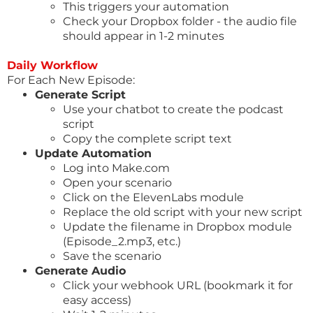
This triggers your automation
Check your Dropbox folder - the audio file
should appear in 1-2 minutes
Daily Workflow
For Each New Episode:
Generate Script
Use your chatbot to create the podcast
script
Copy the complete script text
Update Automation
Log into
Make.com
Open your scenario
Click on the ElevenLabs module
Replace the old script with your new script
Update the filename in Dropbox module
(Episode_2.mp3, etc.)
Save the scenario
Generate Audio
Click your webhook URL (bookmark it for
easy access)