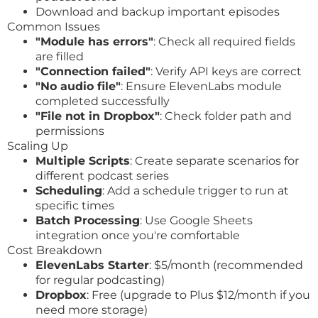
Download and backup important episodes
Common Issues
"Module has errors"
: Check all required fields
are filled
"Connection failed"
: Verify API keys are correct
"No audio file"
: Ensure ElevenLabs module
completed successfully
"File not in Dropbox"
: Check folder path and
permissions
Scaling Up
Multiple Scripts
: Create separate scenarios for
different podcast series
Scheduling
: Add a schedule trigger to run at
specific times
Batch Processing
: Use Google Sheets
integration once you're comfortable
Cost Breakdown
ElevenLabs Starter
: $5/month (recommended
for regular podcasting)
Dropbox
: Free (upgrade to Plus $12/month if you
need more storage)