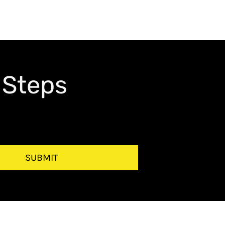
 Steps
SUBMIT