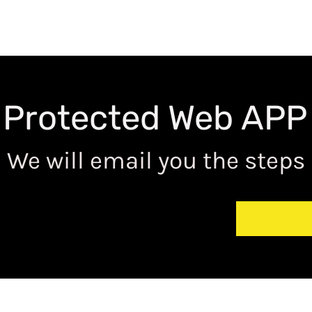
 Protected Web APP
We will email you the steps