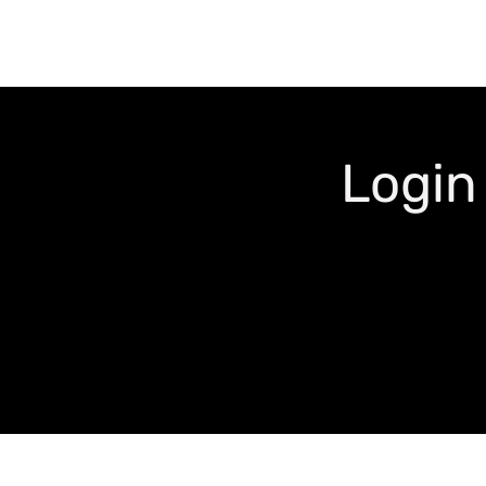
Login