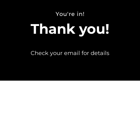
You're in!
Thank you!
Check your email for details
Send any questions to info@erinjacques.com