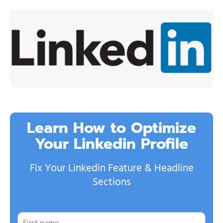
Learn How to Optimize
Your Linkedin Profile
Fix Your Linkedin Feature & Headline
Sections