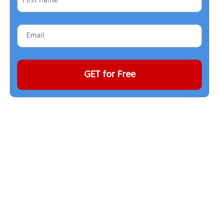
GET for Free