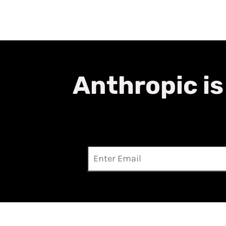
Anthropic is