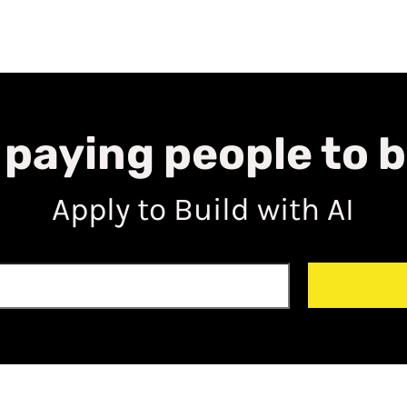
 paying people to b
Apply to Build with AI