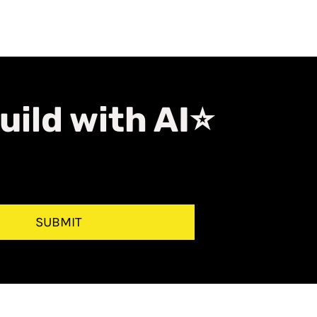
uild with AI⭐
SUBMIT