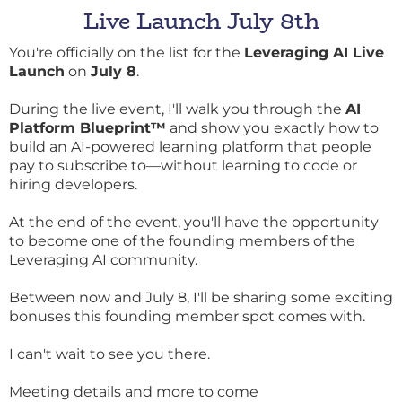
Live Launch July 8th
You're officially on the list for the
Leveraging AI Live
Launch
on
July 8
.
During the live event, I'll walk you through the
AI
Platform Blueprint™
and show you exactly how to
build an AI-powered learning platform that people
pay to subscribe to—without learning to code or
hiring developers.
At the end of the event, you'll have the opportunity
to become one of the founding members of the
Leveraging AI community.
Between now and July 8, I'll be sharing some exciting
bonuses this founding member spot comes with.
I can't wait to see you there.
Meeting details and more to come