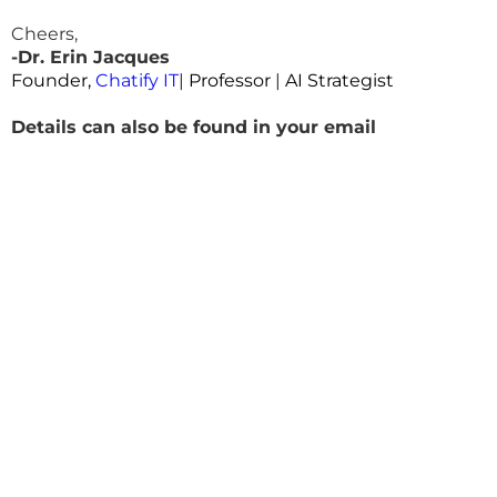
Cheers,
-Dr. Erin Jacques
Founder,
Chatify IT
|
Professor
|
AI Strategist
Details can also be found in your email