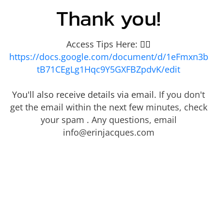
Thank you!
Access Tips Here:
👇🏾
https://docs.google.com/document/d/1eFmxn3b
tB71CEgLg1Hqc9Y5GXFBZpdvK/edit
You'll also receive details via email.
If you don't
get the email within the next few minutes, check
your spam . Any questions, email
info@erinjacques.com