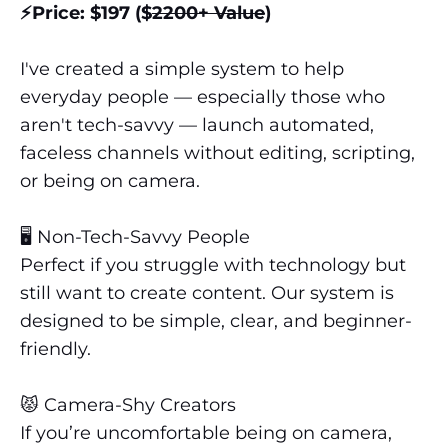
⚡️Price: $197 ($
2200+ Value
)
I've created a simple system to help
everyday people — especially those who
aren't tech-savvy — launch automated,
faceless channels without editing, scripting,
or being on camera.
🖥️ Non-Tech-Savvy People
Perfect if you struggle with technology but
still want to create content. Our system is
designed to be simple, clear, and beginner-
friendly.
😾️ Camera-Shy Creators
If you’re uncomfortable being on camera,