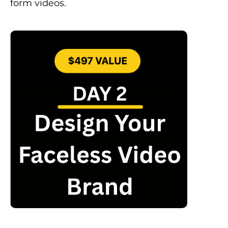
form videos.