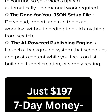
to YouTube so your videos upload
automatically—no manual work required.
⚙️
The Done-for-You .JSON Setup File
→
Download, import, and run the exact
workflow without needing to build anything
from scratch.
⚙️
The AI-Powered Publishing Engine
→
Launch a background system that schedules
and posts content while you focus on list-
building, funnel creation, or simply resting.