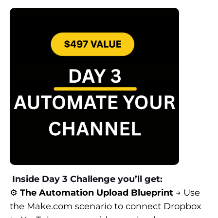
Inside Day 3 Challenge you’ll get:
⚙️
The Automation Upload Blueprint
→ Use
the
Make.com
scenario to connect Dropbox