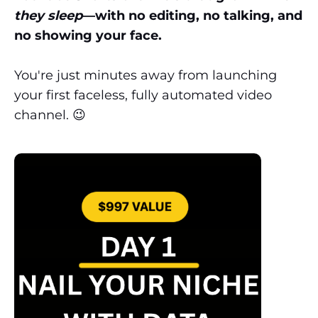
they sleep
—with no editing, no talking, and
no showing your face.
You're just minutes away from launching
your first faceless, fully automated video
channel. 😉