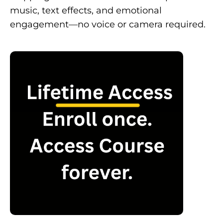
music, text effects, and emotional
engagement—no voice or camera required.