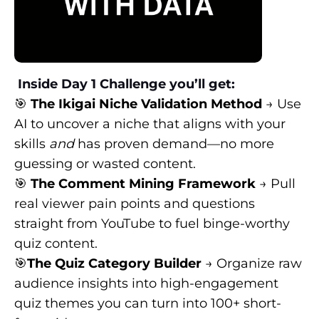
Inside Day 1 Challenge you’ll get:
🎯
The Ikigai Niche Validation Method
→ Use
AI to uncover a niche that aligns with your
skills
and
has proven demand—no more
guessing or wasted content.
🎯
The Comment Mining Framework
→ Pull
real viewer pain points and questions
straight from YouTube to fuel binge-worthy
quiz content.
🎯
The Quiz Category Builder
→ Organize raw
audience insights into high-engagement
quiz themes you can turn into 100+ short-