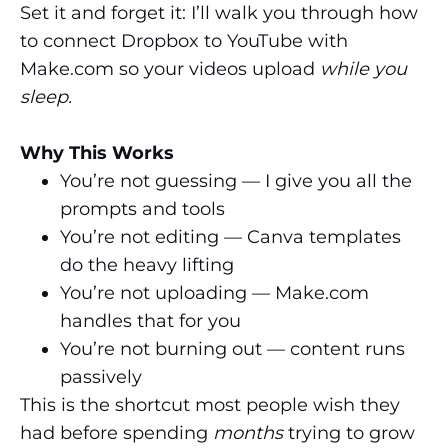
Set it and forget it: I’ll walk you through how
to connect Dropbox to YouTube with
Make.com so your videos upload
while you
sleep.
Why This Works
You’re not guessing — I give you all the
prompts and tools
You’re not editing — Canva templates
do the heavy lifting
You’re not uploading — Make.com
handles that for you
You’re not burning out — content runs
passively
This is the shortcut most people wish they
had before spending
months
trying to grow