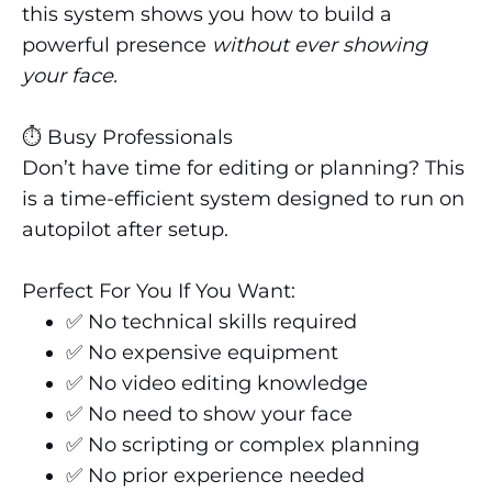
this system shows you how to build a
powerful presence
without ever showing
your face.
⏱️ Busy Professionals
Don’t have time for editing or planning? This
is a time-efficient system designed to run on
autopilot after setup.
Perfect For You If You Want:
✅ No technical skills required
✅ No expensive equipment
✅ No video editing knowledge
✅ No need to show your face
✅ No scripting or complex planning
✅ No prior experience needed