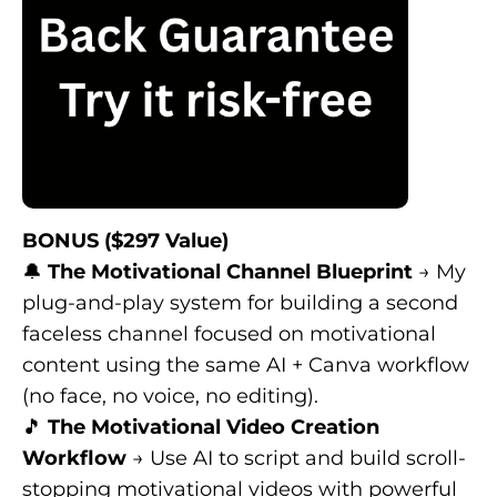
BONUS ($297 Value)
🔔
The Motivational Channel Blueprint
→ My
plug-and-play system for building a second
faceless channel focused on motivational
content using the same AI + Canva workflow
(no face, no voice, no editing).
🎵
The Motivational Video Creation
Workflow
→ Use AI to script and build scroll-
stopping motivational videos with powerful