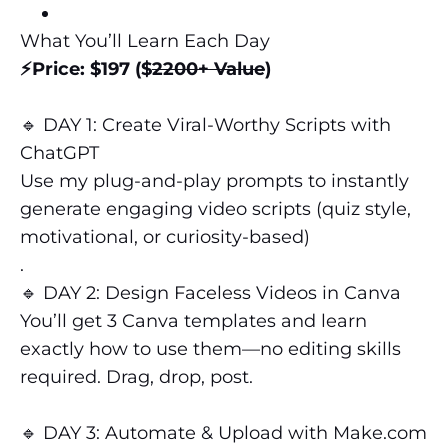
What You’ll Learn Each Day
⚡️Price: $197 ($
2200+ Value
)
🔹 DAY 1: Create Viral-Worthy Scripts with
ChatGPT
Use my plug-and-play prompts to instantly
generate engaging video scripts (quiz style,
motivational, or curiosity-based)
.
🔹 DAY 2: Design Faceless Videos in Canva
You’ll get 3 Canva templates and learn
exactly how to use them—no editing skills
required. Drag, drop, post.
🔹 DAY 3: Automate & Upload with Make.com