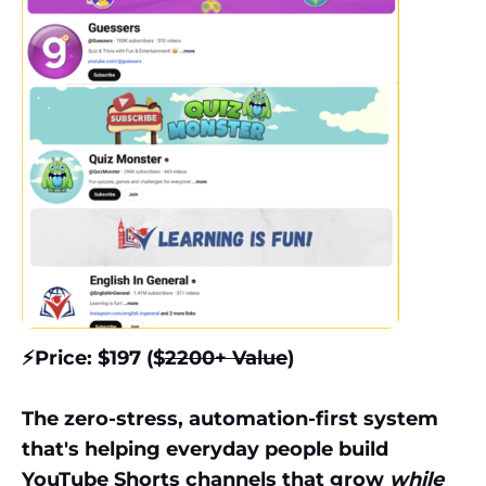
⚡️Price: $197 ($
2200+ Value
)
The zero-stress, automation-first system
that's helping everyday people build
YouTube Shorts channels that grow
while