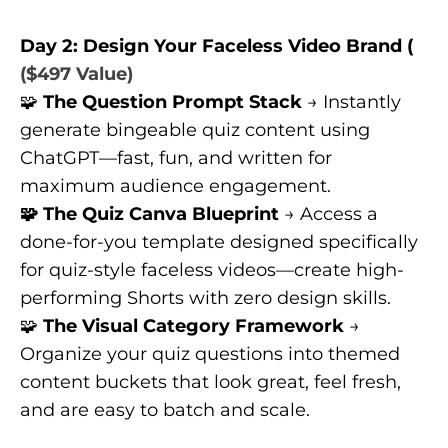
Day 2: Design Your Faceless Video Brand (
($497 Value)
🧩
The Question Prompt Stack
→ Instantly
generate bingeable quiz content using
ChatGPT—fast, fun, and written for
maximum audience engagement.
🧩 The Quiz Canva Blueprint
→ Access a
done-for-you template designed specifically
for quiz-style faceless videos—create high-
performing Shorts with zero design skills.
🧩
The Visual Category Framework
→
Organize your quiz questions into themed
content buckets that look great, feel fresh,
and are easy to batch and scale.