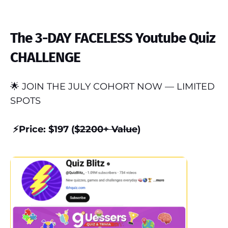
The 3-DAY FACELESS Youtube Quiz
CHALLENGE
🌟 JOIN THE JULY COHORT NOW — LIMITED
SPOTS
⚡️Price: $197 ($
2200+ Value
)