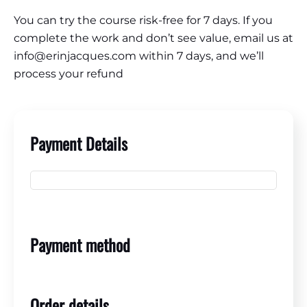
You can try the course risk-free for 7 days. If you
complete the work and don’t see value, email us at
info@erinjacques.com within 7 days, and we’ll
process your refund
Payment Details
Payment method
Order details