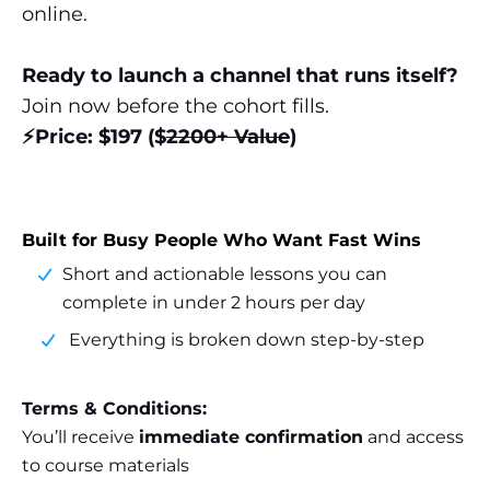
online.
Ready to launch a channel that runs itself?
Join now before the cohort fills.
⚡️Price: $197 ($
2200+ Value
)
Built for Busy People Who Want Fast Wins
Short and actionable lessons you can
complete in under 2 hours per day
Everything is broken down step-by-step
Terms & Conditions:
You’ll receive
immediate confirmation
and access
to course materials