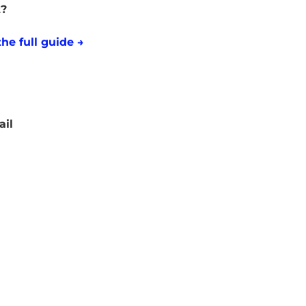
t?
he full guide →
ail