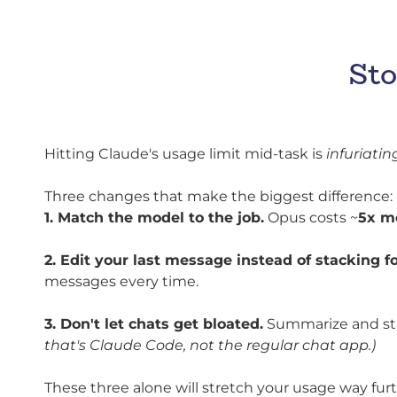
Sto
Hitting Claude's usage limit mid-task is
infuriatin
Three changes that make the biggest difference:
1. Match the model to the job.
Opus costs ~
5x m
2. Edit your last message instead of stacking f
messages every time.
3. Don't let chats get bloated.
Summarize and star
that's Claude Code, not the regular chat app.)
These three alone will stretch your usage way fur