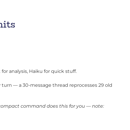
mits
or analysis, Haiku for quick stuff.
 turn — a 30-message thread reprocesses 29 old
/compact command does this for you — note: