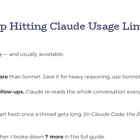
p Hitting Claude Usage Li
g
— and usually avoidable.
ore
than Sonnet. Save it for heavy reasoning, use Sonnet f
ollow-ups.
Claude re-reads the
whole
conversation every
t fresh once a thread gets long.
(In Claude Code, the 
ther. I broke down
7 more
in the full guide.