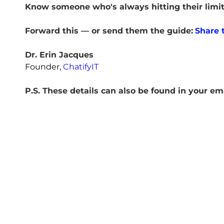
Know someone who's always hitting their limi
Forward this — or send them the guide:
Share t
Dr. Erin Jacques
Founder,
ChatifyIT
P.S. These details can also be found in your em