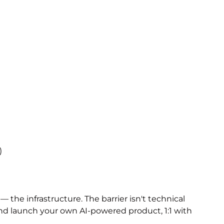
)
the infrastructure. The barrier isn't technical
 and launch your own AI-powered product, 1:1 with