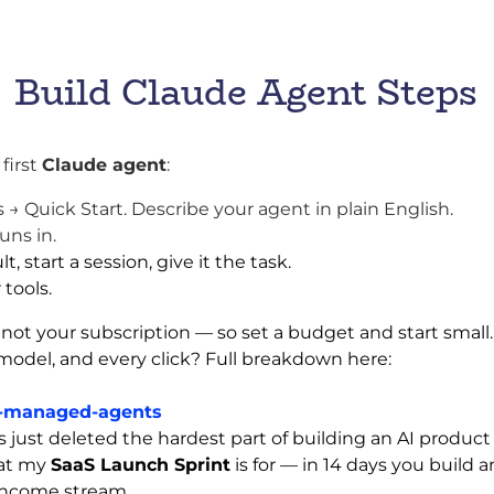
Build Claude Agent Steps
 first
Claude agent
:
Quick Start. Describe your agent in plain English.
uns in.
, start a session, give it the task.
 tools.
 not your subscription — so set a budget and start small.
model, and every click? Full breakdown here:
e-managed-agents
ust deleted the hardest part of building an AI product — 
hat my
SaaS Launch Sprint
is for — in 14 days you build
 income stream.