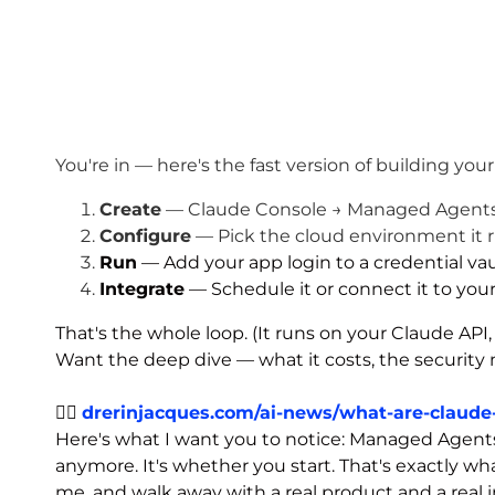
You're in — here's the fast version of building your
Create
— Claude Console → Managed Agents → 
Configure
— Pick the cloud environment it r
Run
— Add your app login to a credential vault
Integrate
— Schedule it or connect it to your
That's the whole loop. (It runs on your Claude API,
Want the deep dive — what it costs, the security 
👉🏾
drerinjacques.com/ai-news/what-are-claud
Here's what I want you to notice: Managed Agents j
anymore. It's whether you start. That's exactly w
me, and walk away with a real product and a real