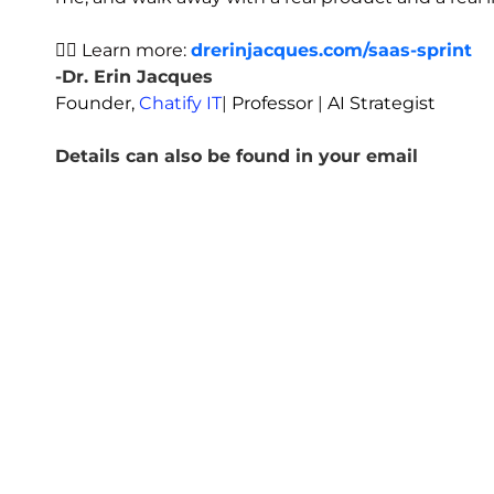
👉🏾 Learn more:
drerinjacques.com/saas-sprint
-Dr. Erin Jacques
Founder,
Chatify IT
|
Professor
|
AI Strategist
Details can also be found in your email