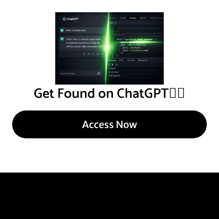
Get Found on ChatGPT
👇🏾
Access Now