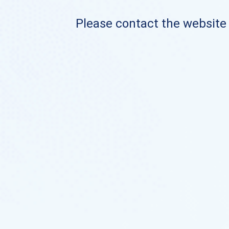
Please contact the website o