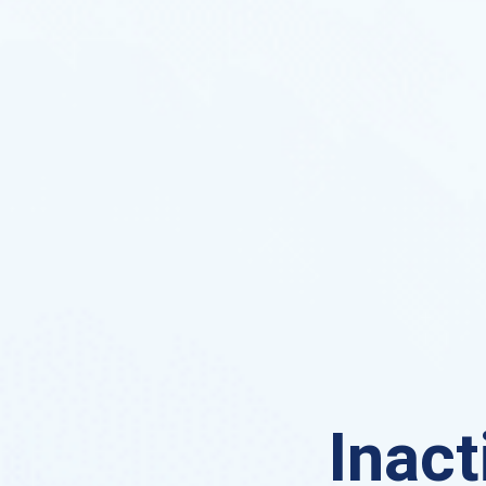
Inact