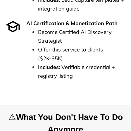
integration guide
AI Certification & Monetization Path
Become Certified AI Discovery
Strategist
Offer this service to clients
($2K-$5K)
Includes:
Verifiable credential +
registry listing
⚠️
What You Don't Have To Do
Anymore