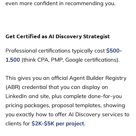
even more confident in recommending you.
Get Certified as AI Discovery Strategist
P
rofessional certifications typically cost
$500-
1,500
(think CPA, PMP, Google certifications).
This gives you an official Agent Builder Registry
(ABR) credential that you can display on
LinkedIn and site, plus complete done-for-you
pricing packages, proposal templates, showing
you exactly how to offer AI Discovery services to
clients for
$2K-$5K per project
.