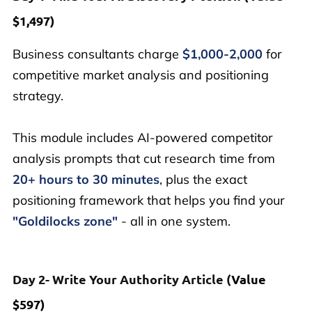
$1,497)
Business consultants charge
$1,000-2,000
for
competitive market analysis and positioning
strategy.
This module includes AI-powered competitor
analysis prompts that cut research time from
20+ hours to 30 minutes
, plus the exact
positioning framework that helps you find your
"Goldilocks zone"
- all in one system.
Day 2- Write Your Authority Article (
Value
$597)