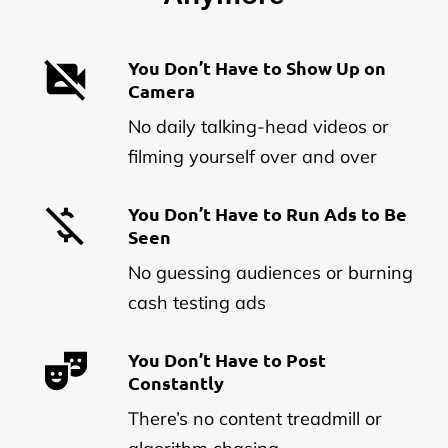
You Don’t Have to Show Up on
Camera
No daily talking-head videos or
filming yourself over and over
You Don’t Have to Run Ads to Be
Seen
No guessing audiences or burning
cash testing ads
You Don’t Have to Post
Constantly
There’s no content treadmill or