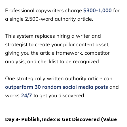
Professional copywriters charge
$300-1,000
for
a single 2,500-word authority article.
This system replaces hiring a writer and
strategist to create your pillar content asset,
giving you the article framework, competitor
analysis, and checklist to be recognized.
One strategically written authority article can
outperform 30 random social media posts
and
works
24/7
to get you discovered.
Day 3- Publish, Index & Get Discovered (Value