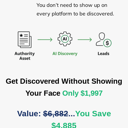
You don’t need to show up on
every platform to be discovered.
Get Discovered Without Showing
Your Face
Only $1,997
Value:
$6,882
...
You Save
$4,885