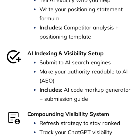
Tell AI exactly who you help
Write your positioning statement
formula
Includes:
Competitor analysis +
positioning template
AI Indexing & Visibility Setup
Submit to AI search engines
Make your authority readable to AI
(AEO)
Includes:
AI code markup generator
+ submission guide
Compounding Visibility System
Refresh strategy to stay ranked
Track your ChatGPT visibility