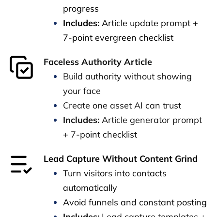
progress
Includes:
Article update prompt +
7-point evergreen checklist
Faceless Authority Article
Build authority without showing
your face
Create one asset AI can trust
Includes:
Article generator prompt
+ 7-point checklist
Lead Capture Without Content Grind
Turn visitors into contacts
automatically
Avoid funnels and constant posting
Includes:
Lead capture templates +