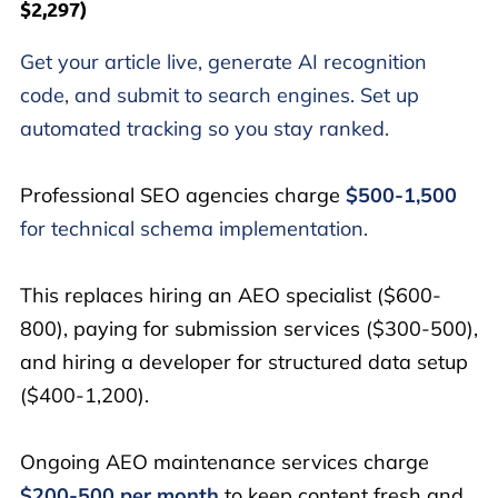
$2,297)
Get your article live, generate AI recognition
code, and submit to search engines. Set up
automated tracking so you stay ranked.
Professional SEO agencies charge
$500-1,500
for technical schema implementation.
This replaces hiring an AEO specialist ($600-
800), paying for submission services ($300-500),
and hiring a developer for structured data setup
($400-1,200).
Ongoing AEO maintenance services charge
$200-500 per month
to keep content fresh and