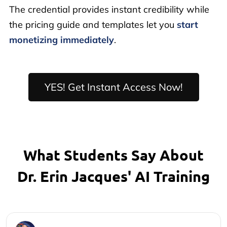
The credential provides instant credibility while
the pricing guide and templates let you
start
monetizing immediately
.
YES! Get Instant Access Now!
What Students Say About
Dr. Erin Jacques' AI Training