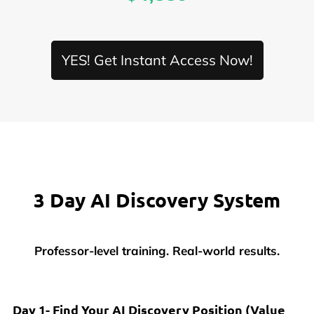
YES! Get Instant Access Now!
3 Day AI Discovery System
Professor-level training. Real-world results.
Day 1- Find Your AI Discovery Position
(Value