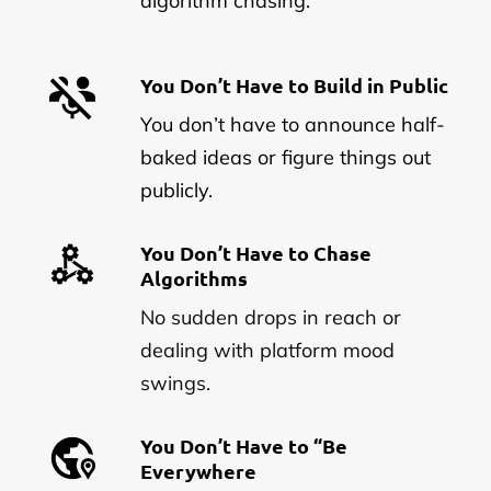
algorithm chasing.
You Don’t Have to Build in Public
You don’t have to announce half-
baked ideas or figure things out
publicly.
You Don’t Have to Chase
Algorithms
No sudden drops in reach or
dealing with platform mood
swings.
You Don’t Have to “Be
Everywhere