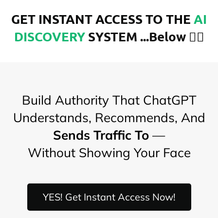
GET INSTANT ACCESS TO THE
AI
DISCOVERY
SYSTEM ...Below
👇🏾
Build Authority That ChatGPT
Understands, Recommends, And
Sends Traffic To
—
Without Showing Your Face
YES! Get Instant Access Now!