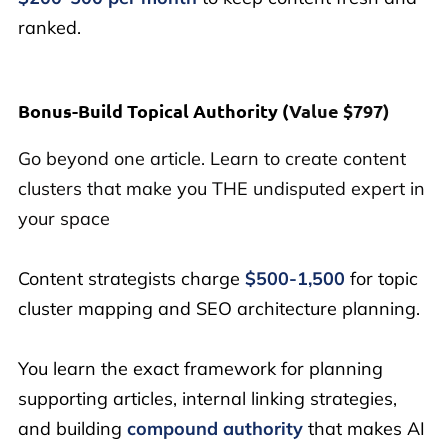
ranked.
Bonus-Build Topical Authority (
Value $797)
Go beyond one article. Learn to create content
clusters that make you THE undisputed expert in
your space
Content strategists charge
$500-1,500
for topic
cluster mapping and SEO architecture planning.
You learn the exact framework for planning
supporting articles, internal linking strategies,
and building
compound authority
that makes AI