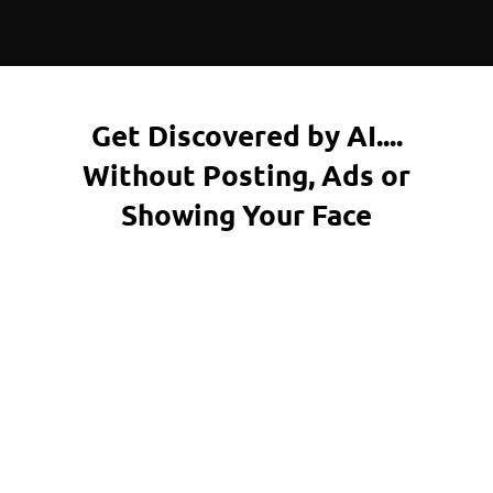
Get Discovered by AI....
Without Posting, Ads or
Showing Your Face