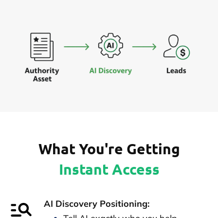
What You're Getting
Instant Access
AI Discovery Positioning: