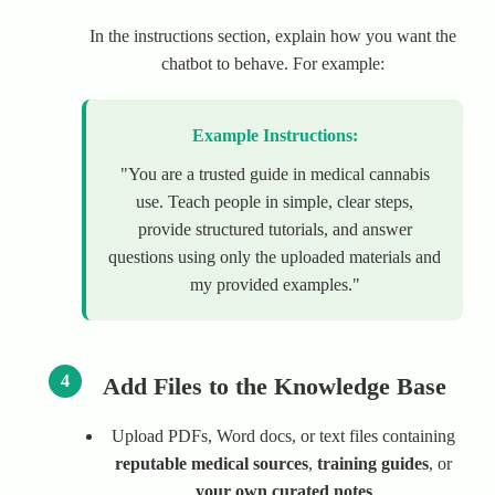
In the instructions section, explain how you want the
chatbot to behave. For example:
Example Instructions:
"You are a trusted guide in medical cannabis
use. Teach people in simple, clear steps,
provide structured tutorials, and answer
questions using only the uploaded materials and
my provided examples."
4
Add Files to the Knowledge Base
Upload PDFs, Word docs, or text files containing
reputable medical sources
,
training guides
, or
your own curated notes