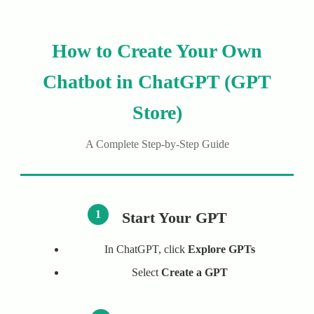
How to Create Your Own
Chatbot in ChatGPT (GPT
Store)
A Complete Step-by-Step Guide
1
Start Your GPT
In ChatGPT, click
Explore GPTs
Select
Create a GPT