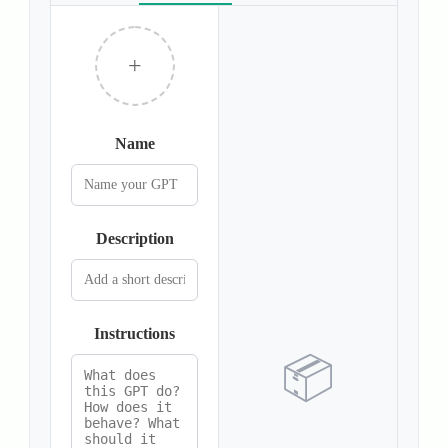
+
Name
Description
Instructions
📦