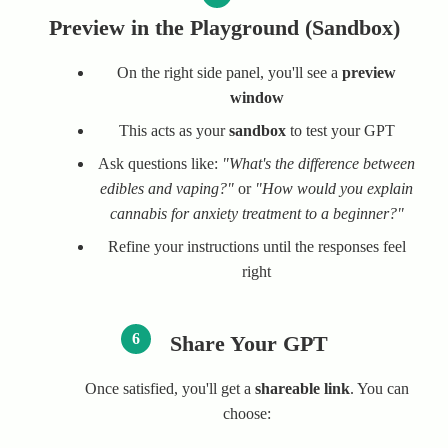
Preview in the Playground (Sandbox)
On the right side panel, you'll see a
preview
window
This acts as your
sandbox
to test your GPT
Ask questions like:
"What's the difference between
edibles and vaping?"
or
"How would you explain
cannabis for anxiety treatment to a beginner?"
Refine your instructions until the responses feel
right
6
Share Your GPT
Once satisfied, you'll get a
shareable link
. You can
choose: