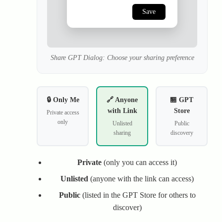
Save
Share GPT Dialog: Choose your sharing preference
🔒 Only Me
🔗 Anyone
🏪 GPT
with Link
Store
Private access
only
Unlisted
Public
sharing
discovery
Private
(only you can access it)
Unlisted
(anyone with the link can access)
Public
(listed in the GPT Store for others to
discover)