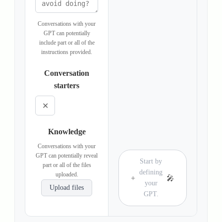
Conversations with your
GPT can potentially
include part or all of the
instructions provided.
Conversation
starters
✕
Knowledge
Conversations with your
GPT can potentially reveal
Start by
part or all of the files
defining
uploaded.
+
🎤
your
Upload files
GPT.