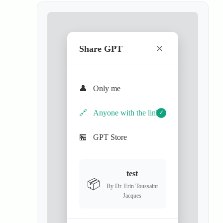
Share GPT
✕
👤
Only me
🔗
Anyone with the link
✓
🏪
GPT Store
test
📦
By Dr. Erin Toussaint
Jacques