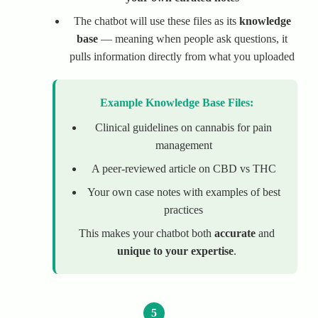
The chatbot will use these files as its
knowledge
base
— meaning when people ask questions, it
pulls information directly from what you uploaded
Example Knowledge Base Files:
Clinical guidelines on cannabis for pain
management
A peer-reviewed article on CBD vs THC
Your own case notes with examples of best
practices
This makes your chatbot both
accurate
and
unique to your expertise
.
5