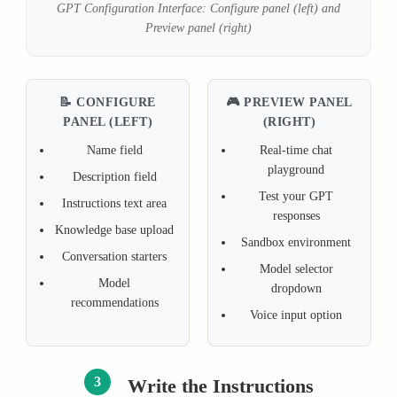
GPT Configuration Interface: Configure panel (left) and
Preview panel (right)
📝 CONFIGURE
🎮 PREVIEW PANEL
PANEL (LEFT)
(RIGHT)
Name field
Real-time chat
playground
Description field
Test your GPT
Instructions text area
responses
Knowledge base upload
Sandbox environment
Conversation starters
Model selector
Model
dropdown
recommendations
Voice input option
3
Write the Instructions