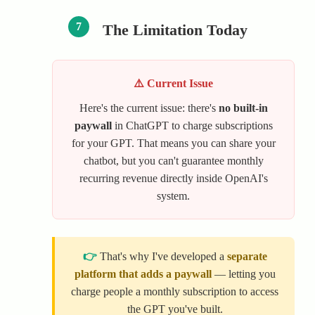
7
The Limitation Today
⚠️ Current Issue
Here's the current issue: there's
no built-in
paywall
in ChatGPT to charge subscriptions
for your GPT. That means you can share your
chatbot, but you can't guarantee monthly
recurring revenue directly inside OpenAI's
system.
👉
That's why I've developed a
separate
platform that adds a paywall
— letting you
charge people a monthly subscription to access
the GPT you've built.