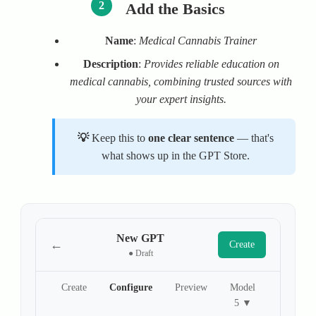
2
Add the Basics
Name
:
Medical Cannabis Trainer
Description
:
Provides reliable education on
medical cannabis, combining trusted sources with
your expert insights.
Keep this to
one clear sentence
— that's
what shows up in the GPT Store.
New GPT
←
Create
● Draft
Create
Configure
Preview
Model
5 ▼