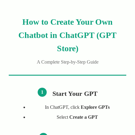
How to Create Your Own
Chatbot in ChatGPT (GPT
Store)
A Complete Step-by-Step Guide
1
Start Your GPT
In ChatGPT, click
Explore GPTs
Select
Create a GPT