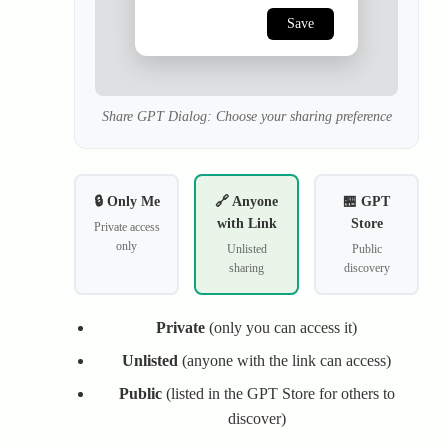
Save
Share GPT Dialog: Choose your sharing preference
🔒 Only Me
🔗 Anyone
🏪 GPT
with Link
Store
Private access
only
Unlisted
Public
sharing
discovery
Private
(only you can access it)
Unlisted
(anyone with the link can access)
Public
(listed in the GPT Store for others to
discover)