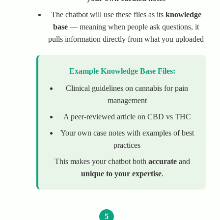
The chatbot will use these files as its
knowledge
base
— meaning when people ask questions, it
pulls information directly from what you uploaded
Example Knowledge Base Files:
Clinical guidelines on cannabis for pain
management
A peer-reviewed article on CBD vs THC
Your own case notes with examples of best
practices
This makes your chatbot both
accurate
and
unique to your expertise
.
5