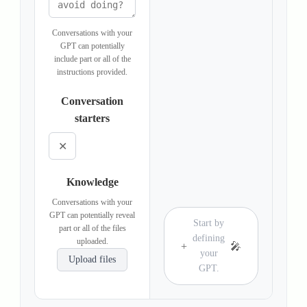
Conversations with your
GPT can potentially
include part or all of the
instructions provided.
Conversation
starters
✕
Knowledge
Conversations with your
GPT can potentially reveal
Start by
part or all of the files
defining
uploaded.
+
🎤
your
Upload files
GPT.