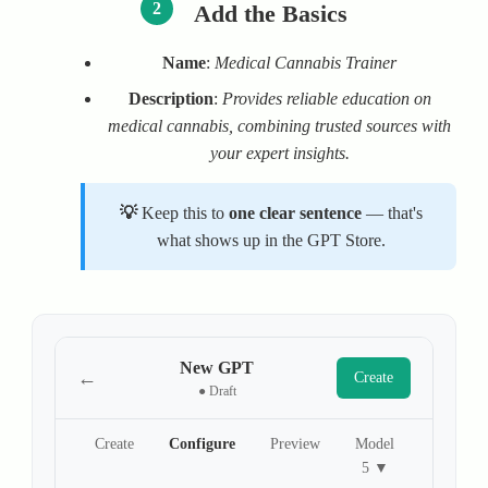
2
Add the Basics
Name
:
Medical Cannabis Trainer
Description
:
Provides reliable education on
medical cannabis, combining trusted sources with
your expert insights.
Keep this to
one clear sentence
— that's
what shows up in the GPT Store.
New GPT
←
Create
● Draft
Create
Configure
Preview
Model
5 ▼