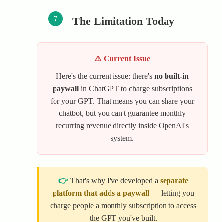
7
The Limitation Today
⚠️ Current Issue
Here's the current issue: there's
no built-in
paywall
in ChatGPT to charge subscriptions
for your GPT. That means you can share your
chatbot, but you can't guarantee monthly
recurring revenue directly inside OpenAI's
system.
👉
That's why I've developed a
separate
platform that adds a paywall
— letting you
charge people a monthly subscription to access
the GPT you've built.