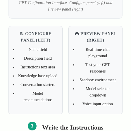
GPT Configuration Interface: Configure panel (left) and
Preview panel (right)
📝 CONFIGURE
🎮 PREVIEW PANEL
PANEL (LEFT)
(RIGHT)
Name field
Real-time chat
playground
Description field
Test your GPT
Instructions text area
responses
Knowledge base upload
Sandbox environment
Conversation starters
Model selector
Model
dropdown
recommendations
Voice input option
3
Write the Instructions