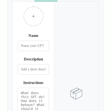
+
Name
Description
Instructions
📦