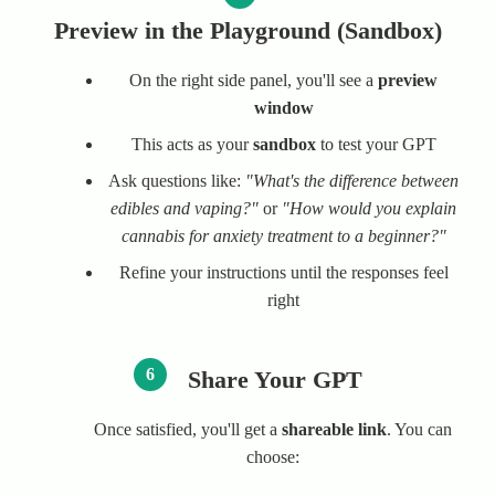
Preview in the Playground (Sandbox)
On the right side panel, you'll see a
preview
window
This acts as your
sandbox
to test your GPT
Ask questions like:
"What's the difference between
edibles and vaping?"
or
"How would you explain
cannabis for anxiety treatment to a beginner?"
Refine your instructions until the responses feel
right
6
Share Your GPT
Once satisfied, you'll get a
shareable link
. You can
choose: