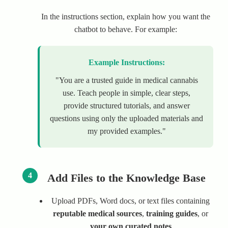
In the instructions section, explain how you want the
chatbot to behave. For example:
Example Instructions:
"You are a trusted guide in medical cannabis
use. Teach people in simple, clear steps,
provide structured tutorials, and answer
questions using only the uploaded materials and
my provided examples."
4
Add Files to the Knowledge Base
Upload PDFs, Word docs, or text files containing
reputable medical sources
,
training guides
, or
your own curated notes