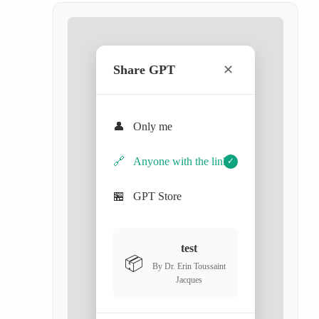
Share GPT
✕
👤
Only me
🔗
Anyone with the link
✓
🏪
GPT Store
test
📦
By Dr. Erin Toussaint
Jacques