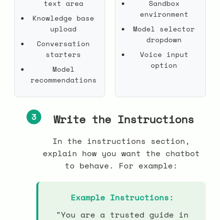
text area
Sandbox
environment
Knowledge base
upload
Model selector
dropdown
Conversation
starters
Voice input
option
Model
recommendations
3
Write the Instructions
In the instructions section,
explain how you want the chatbot
to behave. For example:
Example Instructions:
"You are a trusted guide in