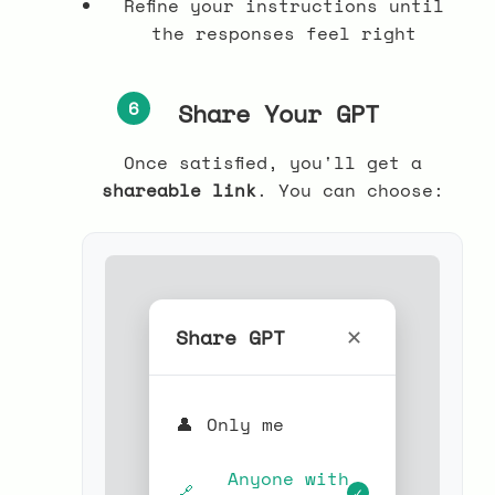
Refine your instructions until
the responses feel right
6
Share Your GPT
Once satisfied, you'll get a
shareable link
. You can choose:
Share GPT
✕
👤
Only me
Anyone with
🔗
✓