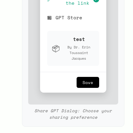
the link
🏪
GPT Store
test
📦
By Dr. Erin
Toussaint
Jacques
Save
Share GPT Dialog: Choose your
sharing preference