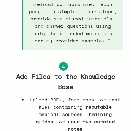
medical cannabis use. Teach
people in simple, clear steps,
provide structured tutorials,
and answer questions using
only the uploaded materials
and my provided examples."
4
Add Files to the Knowledge
Base
Upload PDFs, Word docs, or text
files containing
reputable
medical sources
,
training
guides
, or
your own curated
notes