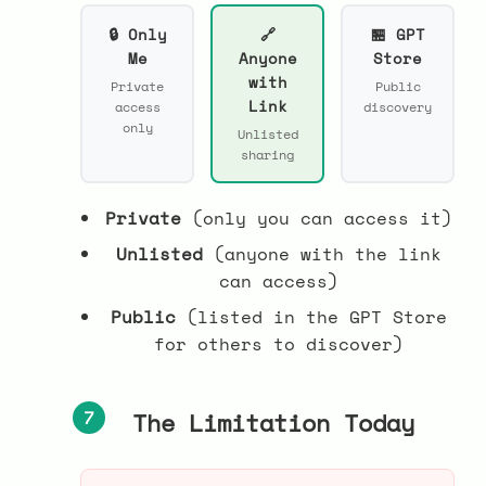
🔒 Only
🔗
🏪 GPT
Me
Anyone
Store
with
Private
Public
Link
access
discovery
only
Unlisted
sharing
Private
(only you can access it)
Unlisted
(anyone with the link
can access)
Public
(listed in the GPT Store
for others to discover)
7
The Limitation Today