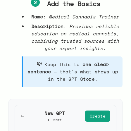
2
Add the Basics
Name
:
Medical Cannabis Trainer
Description
:
Provides reliable
education on medical cannabis,
combining trusted sources with
your expert insights.
Keep this to
one clear
sentence
— that's what shows up
in the GPT Store.
New GPT
←
Create
● Draft