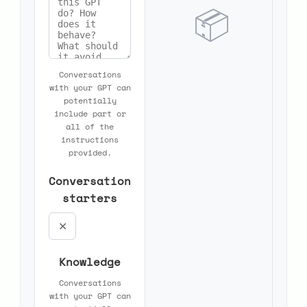
📦
Conversations
with your GPT can
potentially
include part or
all of the
instructions
provided.
Conversation
starters
✕
Knowledge
Conversations
with your GPT can