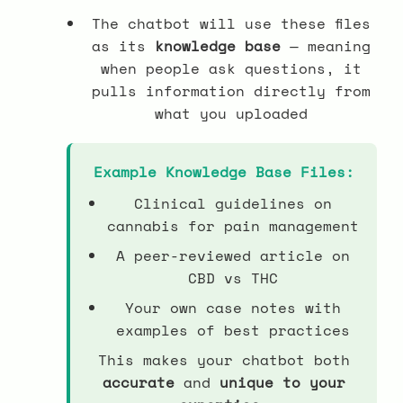
The chatbot will use these files
as its
knowledge base
— meaning
when people ask questions, it
pulls information directly from
what you uploaded
Example Knowledge Base Files:
Clinical guidelines on
cannabis for pain management
A peer-reviewed article on
CBD vs THC
Your own case notes with
examples of best practices
This makes your chatbot both
accurate
and
unique to your