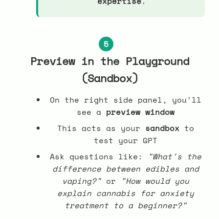
expertise
.
5
Preview in the Playground
(Sandbox)
On the right side panel, you'll
see a
preview window
This acts as your
sandbox
to
test your GPT
Ask questions like:
"What's the
difference between edibles and
vaping?"
or
"How would you
explain cannabis for anxiety
treatment to a beginner?"