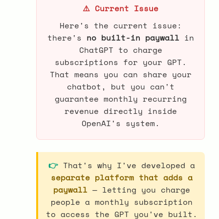
⚠️ Current Issue
Here's the current issue:
there's
no built-in paywall
in
ChatGPT to charge
subscriptions for your GPT.
That means you can share your
chatbot, but you can't
guarantee monthly recurring
revenue directly inside
OpenAI's system.
👉
That's why I've developed a
separate platform that adds a
paywall
— letting you charge
people a monthly subscription
to access the GPT you've built.