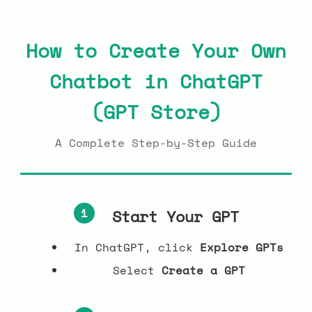
How to Create Your Own
Chatbot in ChatGPT
(GPT Store)
A Complete Step-by-Step Guide
1
Start Your GPT
In ChatGPT, click
Explore GPTs
Select
Create a GPT