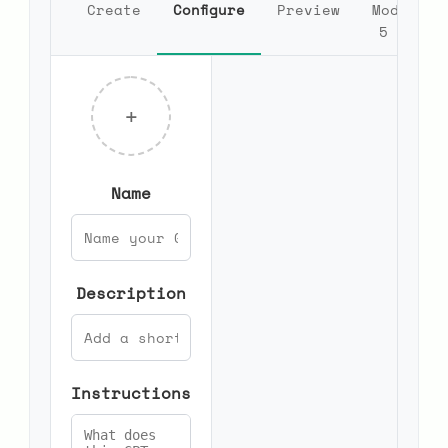
Create
Configure
Preview
Model
5 ▼
+
Name
Description
Instructions