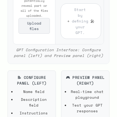
potentially
reveal part or
Start
all of the files
by
uploaded.
+
🎤
defining
Upload
your
files
GPT.
GPT Configuration Interface: Configure
panel (left) and Preview panel (right)
📝 CONFIGURE
🎮 PREVIEW PANEL
PANEL (LEFT)
(RIGHT)
Name field
Real-time chat
playground
Description
field
Test your GPT
responses
Instructions