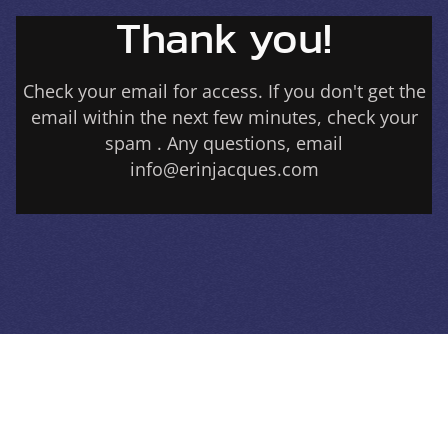
Thank you!
Check your email for access. If you don't get the
email within the next few minutes, check your
spam . Any questions, email
info@erinjacques.com