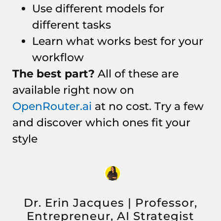
Use different models for
different tasks
Learn what works best for your
workflow
The best part?
All of these are
available right now on
OpenRouter.ai
at no cost. Try a few
and discover which ones fit your
style
Dr. Erin Jacques | Professor,
Entrepreneur, AI Strategist