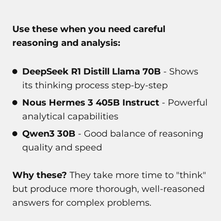
Use these when you need careful
reasoning and analysis:
DeepSeek R1 Distill Llama 70B
- Shows
its thinking process step-by-step
Nous Hermes 3 405B Instruct
- Powerful
analytical capabilities
Qwen3 30B
- Good balance of reasoning
quality and speed
Why these?
They take more time to "think"
but produce more thorough, well-reasoned
answers for complex problems.