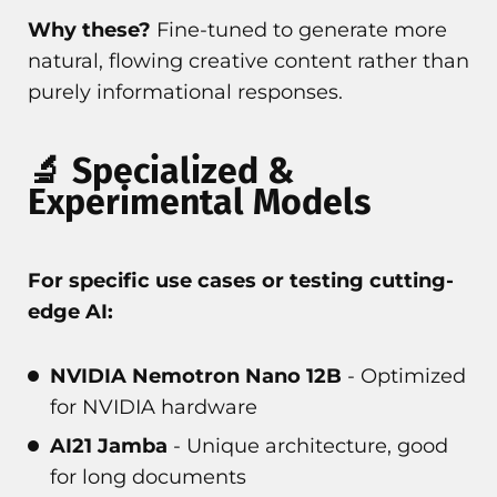
Why these?
Fine-tuned to generate more
natural, flowing creative content rather than
purely informational responses.
🔬 Specialized &
Experimental Models
For specific use cases or testing cutting-
edge AI:
NVIDIA Nemotron Nano 12B
- Optimized
for NVIDIA hardware
AI21 Jamba
- Unique architecture, good
for long documents