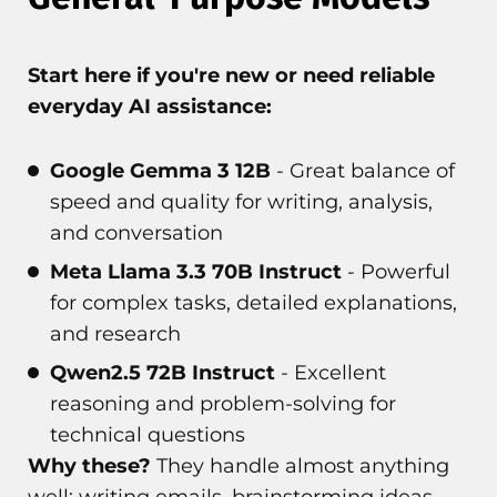
Start here if you're new or need reliable
everyday AI assistance:
Google Gemma 3 12B
- Great balance of
speed and quality for writing, analysis,
and conversation
Meta Llama 3.3 70B Instruct
- Powerful
for complex tasks, detailed explanations,
and research
Qwen2.5 72B Instruct
- Excellent
reasoning and problem-solving for
technical questions
Why these?
They handle almost anything