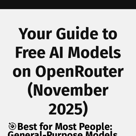
Your Guide to
Free AI Models
on OpenRouter
(November
2025)
🎯
Best for Most People:
General-Purpose Models