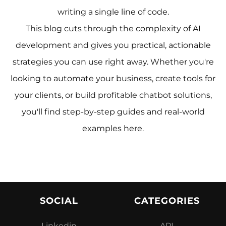
writing a single line of code.
This blog cuts through the complexity of AI
development and gives you practical, actionable
strategies you can use right away. Whether you're
looking to automate your business, create tools for
your clients, or build profitable chatbot solutions,
you'll find step-by-step guides and real-world
examples here.
SOCIAL
CATEGORIES
Linkedin
API