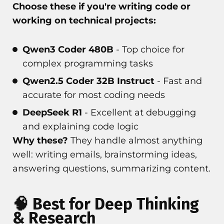
Choose these if you're writing code or
working on technical projects:
Qwen3 Coder 480B
- Top choice for
complex programming tasks
Qwen2.5 Coder 32B Instruct
- Fast and
accurate for most coding needs
DeepSeek R1
- Excellent at debugging
and explaining code logic
Why these?
They handle almost anything
well: writing emails, brainstorming ideas,
answering questions, summarizing content.
🧠 Best for Deep Thinking
& Research