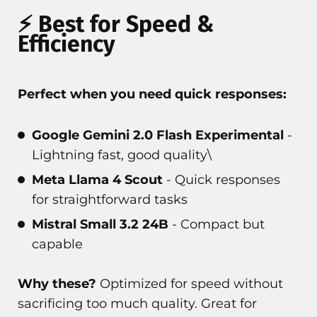
⚡ Best for Speed &
Efficiency
Perfect when you need quick responses:
Google Gemini 2.0 Flash Experimental
-
Lightning fast, good quality\
Meta Llama 4 Scout
- Quick responses
for straightforward tasks
Mistral Small 3.2 24B
- Compact but
capable
Why these?
Optimized for speed without
sacrificing too much quality. Great for