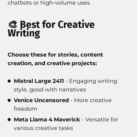
chatbots or high-volume uses
🎨 Best for Creative
Writing
Choose these for stories, content
creation, and creative projects:
Mistral Large 2411
- Engaging writing
style, good with narratives
Venice Uncensored
- More creative
freedom
Meta Llama 4 Maverick
- Versatile for
various creative tasks