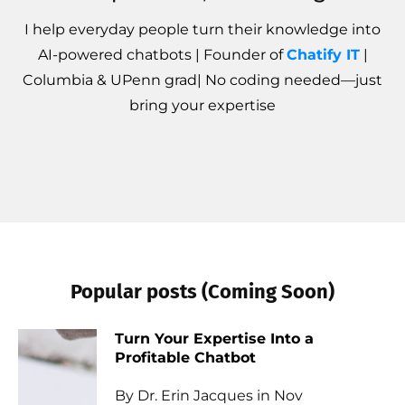
I help everyday people turn their knowledge into
AI-powered chatbots | Founder of
Chatify IT
|
Columbia & UPenn grad| No coding needed—just
bring your expertise
Popular posts (Coming Soon)
Turn Your Expertise Into a
Profitable Chatbot
By Dr. Erin Jacques in Nov