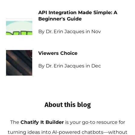
API Integration Made Simple: A
Beginner's Guide
By Dr. Erin Jacques in Nov
Viewers Choice
By Dr. Erin Jacques in Dec
About this blog
The
Chatify It Builder
is your go-to resource for
turning ideas into AI-powered chatbots—without