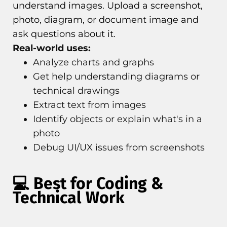
understand images. Upload a screenshot,
photo, diagram, or document image and
ask questions about it.
Real-world uses:
Analyze charts and graphs
Get help understanding diagrams or
technical drawings
Extract text from images
Identify objects or explain what's in a
photo
Debug UI/UX issues from screenshots
💻 Best for Coding &
Technical Work