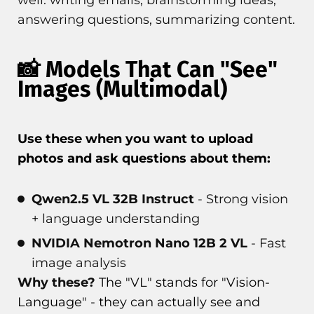
well: writing emails, brainstorming ideas,
answering questions, summarizing content.
📸 Models That Can "See"
Images (Multimodal)
Use these when you want to upload
photos and ask questions about them:
Qwen2.5 VL 32B Instruct
- Strong vision
+ language understanding
NVIDIA Nemotron Nano 12B 2 VL
- Fast
image analysis
Why these?
The "VL" stands for "Vision-
Language" - they can actually see and