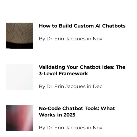
How to Build Custom AI Chatbots
By Dr. Erin Jacques in Nov
Validating Your Chatbot Idea: The
3-Level Framework
By Dr. Erin Jacques in Dec
No-Code Chatbot Tools: What
Works in 2025
By Dr. Erin Jacques in Nov