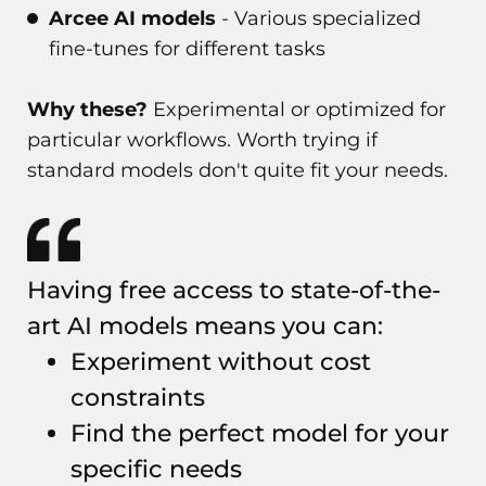
Arcee AI models
- Various specialized
fine-tunes for different tasks
Why these?
Experimental or optimized for
particular workflows. Worth trying if
standard models don't quite fit your needs.
Having free access to state-of-the-
art AI models means you can:
Experiment without cost
constraints
Find the perfect model for your
specific needs