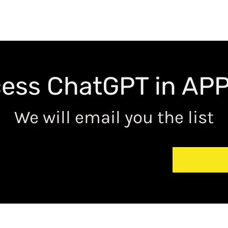
ess ChatGPT in APP 
We will email you the list