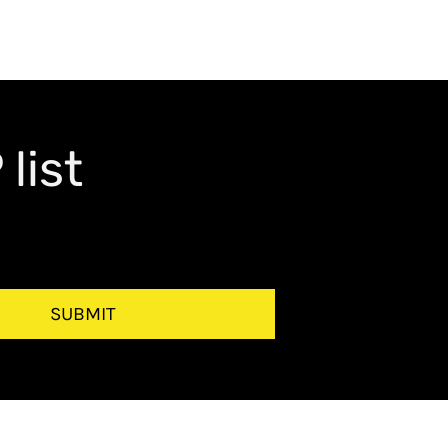
list
SUBMIT