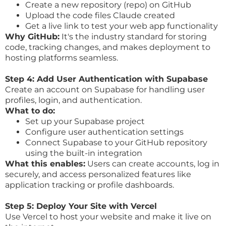
Create a new repository (repo) on GitHub
Upload the code files Claude created
Get a live link to test your web app functionality
Why GitHub:
It's the industry standard for storing
code, tracking changes, and makes deployment to
hosting platforms seamless.
Step 4: Add User Authentication with Supabase
Create an account on Supabase for handling user
profiles, login, and authentication.
What to do:
Set up your Supabase project
Configure user authentication settings
Connect Supabase to your GitHub repository
using the built-in integration
What this enables:
Users can create accounts, log in
securely, and access personalized features like
application tracking or profile dashboards.
Step 5: Deploy Your Site with Vercel
Use Vercel to host your website and make it live on