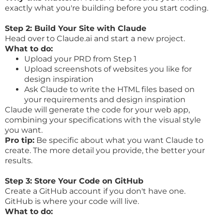
exactly what you're building before you start coding.
Step 2: Build Your Site with Claude
Head over to
Claude.ai
and start a new project.
What to do:
Upload your PRD from Step 1
Upload screenshots of websites you like for
design inspiration
Ask Claude to write the HTML files based on
your requirements and design inspiration
Claude will generate the code for your web app,
combining your specifications with the visual style
you want.
Pro tip:
Be specific about what you want Claude to
create. The more detail you provide, the better your
results.
Step 3: Store Your Code on GitHub
Create a GitHub account if you don't have one.
GitHub is where your code will live.
What to do: