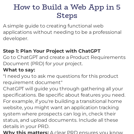
How to Build a Web App in 5
Steps
A simple guide to creating functional web
applications without needing to be a professional
developer.
Step 1: Plan Your Project with ChatGPT
Go to ChatGPT and create a Product Requirements
Document (PRD) for your project.
What to say:
"I need you to ask me questions for this product
requirement document"
ChatGPT will guide you through gathering all your
specifications. Be specific about features you need.
For example, if you're building a transitional home
website, you might want an application tracking
system where prospects can log in, check their
status, and upload documents. Include all these
details in your PRD.
Why this matters:
A clear PRD ensures you know