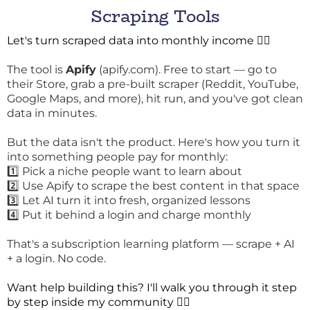
Scraping Tools
Let's turn scraped data into monthly income 👇🏾
The tool is
Apify
(
apify.com
). Free to start — go to
their Store, grab a pre-built scraper (Reddit, YouTube,
Google Maps, and more), hit run, and you've got clean
data in minutes.
But the data isn't the product. Here's how you turn it
into something people pay for monthly:
1️⃣ Pick a niche people want to learn about
2️⃣ Use Apify to scrape the best content in that space
3️⃣ Let AI turn it into fresh, organized lessons
4️⃣ Put it behind a login and charge monthly
That's a subscription learning platform — scrape + AI
+ a login. No code.
Want help building this? I'll walk you through it step
by step inside my community 👇🏾