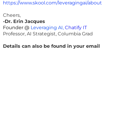
https://www.skool.com/leveragingai/about
Cheers,
-Dr. Erin Jacques
Founder @
Leveraging AI,
Chatify IT
Professor, AI Strategist, Columbia Grad
Details can also be found in your email