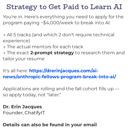
Strategy to Get Paid to Learn AI
You're in. Here's everything you need to apply for the
program paying ~$4,000/week to break into AI:
→ All 5 tracks (and which 2 don't require technical
experience)
→ The actual mentors for each track
→ The exact
2-prompt strategy
to research them and
tailor your resume
It's all here:
https://drerinjacques.com/ai-
news/anthropic-fellows-program-break-into-ai/
Applications are rolling and the fall cohort fills up —
so apply today, not "later."
Dr. Erin Jacques
Founder, ChatifyIT
Details
can also be found in your email