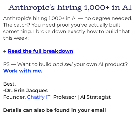
Anthropic's hiring 1,000+ in AI
Anthropic's hiring 1,000+ in AI — no degree needed.
The catch? You need proof you've actually built
something. I broke down exactly how to build that
this week:
→
Read the full breakdown
PS — Want to build
and sell
your own AI product?
Work with me
.
Best,
-Dr. Erin Jacques
Founder,
Chatify IT
|
Professor
|
AI Strategist
Details can also be found in your email