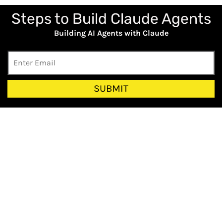
Steps to Build Claude Agents
Building AI Agents with Claude
SUBMIT