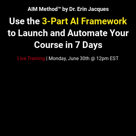
AIM Method™ by Dr. Erin Jacques
Use the
3-Part AI Framework
to Launch and Automate Your
Course in 7 Days
Live Training
| Monday, June 30th @ 12pm EST