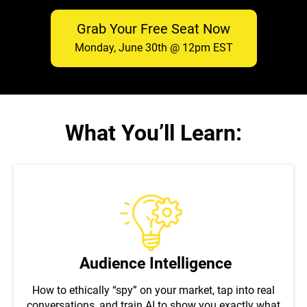
Grab Your Free Seat Now
Monday, June 30th @ 12pm EST
What You’ll Learn:
Audience Intelligence
How to ethically “spy” on your market, tap into real
conversations, and train AI to show you exactly what