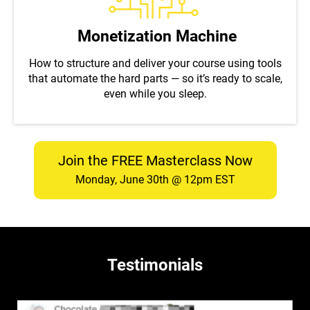
Monetization Machine
How to structure and deliver your course using tools
that automate the hard parts — so it’s ready to scale,
even while you sleep.
Join the FREE Masterclass Now
Monday, June 30th @ 12pm EST
Testimonials