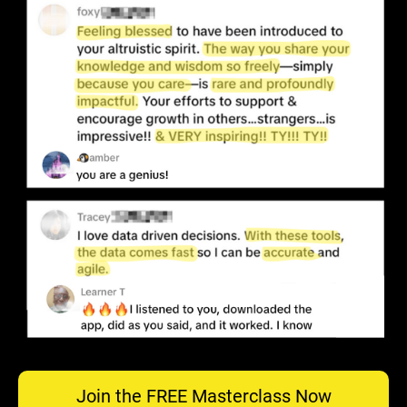
Join the FREE Masterclass Now