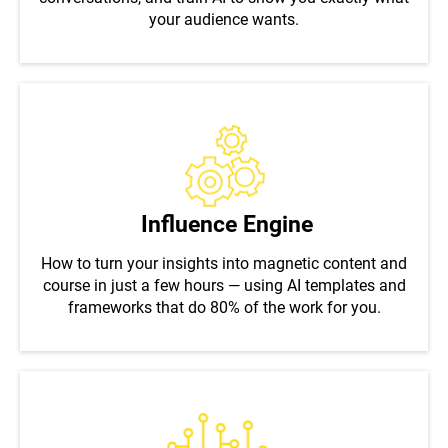
your audience wants.
Influence Engine
How to turn your insights into magnetic content and
course in just a few hours — using AI templates and
frameworks that do 80% of the work for you.