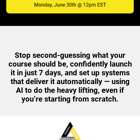
Monday, June 30th @ 12pm EST
Stop second-guessing what your
course should be, confidently launch
it in just 7 days, and set up systems
that deliver it automatically — using
AI to do the heavy lifting, even if
you’re starting from scratch.