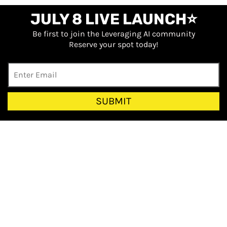
JULY 8 LIVE LAUNCH⭐
Be first to join the Leveraging AI community
Reserve your spot today!
SUBMIT