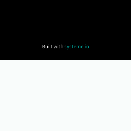
Built with
systeme.io