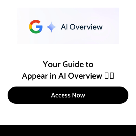
Your Guide to
Appear in AI Overview
👇🏾
Access Now