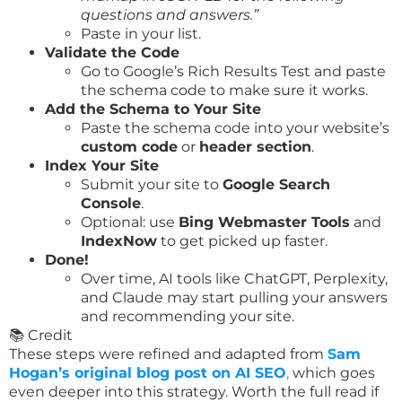
questions and answers.”
Paste in your list.
Validate the Code
Go to Google’s Rich Results Test and paste
the schema code to make sure it works.
Add the Schema to Your Site
Paste the schema code into your website’s
custom code
or
header section
.
Index Your Site
Submit your site to
Google Search
Console
.
Optional: use
Bing Webmaster Tools
and
IndexNow
to get picked up faster.
Done!
Over time, AI tools like ChatGPT, Perplexity,
and Claude may start pulling your answers
and recommending your site.
📚 Credit
These steps were refined and adapted from
S
am
Hogan’s original blog post on AI SEO
,
which goes
even deeper into this strategy. Worth the full read if