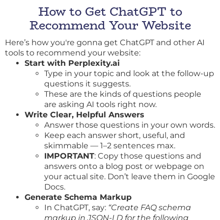
How to Get ChatGPT to
Recommend Your Website
Here’s how you're gonna get ChatGPT and other AI
tools to recommend your website:
Start with
Perplexity.ai
Type in your topic and look at the follow-up
questions it suggests.
These are the kinds of questions people
are asking AI tools right now.
Write Clear, Helpful Answers
Answer those questions in your own words.
Keep each answer short, useful, and
skimmable — 1–2 sentences max.
IMPORTANT
: Copy those questions and
answers onto a blog post or webpage on
your actual site. Don’t leave them in Google
Docs.
Generate Schema Markup
In ChatGPT, say:
“Create FAQ schema
markup in JSON-LD for the following