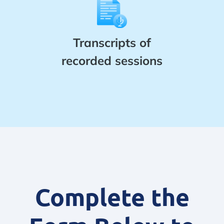
Transcripts of
recorded sessions
Complete the