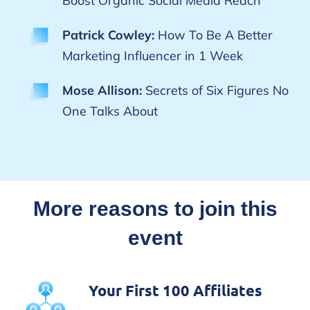
Boost Organic Social Media Reach
Patrick Cowley:
How To Be A Better
Marketing Influencer in 1 Week
Mose Allison:
Secrets of Six Figures No
One Talks About
More reasons to join this
event
Your First 100 Affiliates