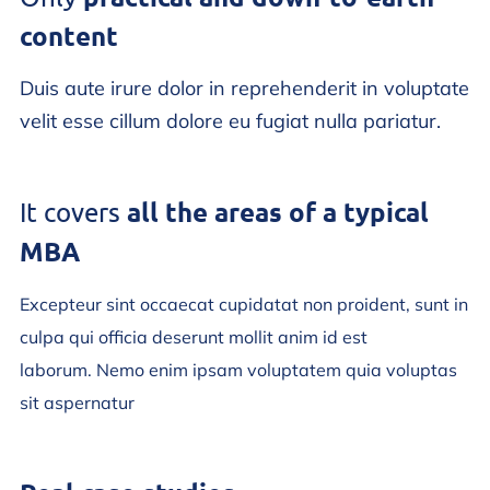
content
Duis aute irure dolor in reprehenderit in voluptate
velit esse cillum dolore eu fugiat nulla pariatur.
all the areas of a typical
It covers
MBA
Excepteur sint occaecat cupidatat non proident, sunt in
culpa qui officia deserunt mollit anim id est
laborum. Nemo enim ipsam voluptatem quia voluptas
sit aspernatur