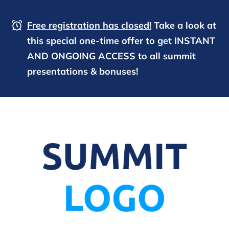
Free registration has closed!
Take a look at
this special one-time offer to get INSTANT
AND ONGOING ACCESS to all summit
presentations & bonuses!