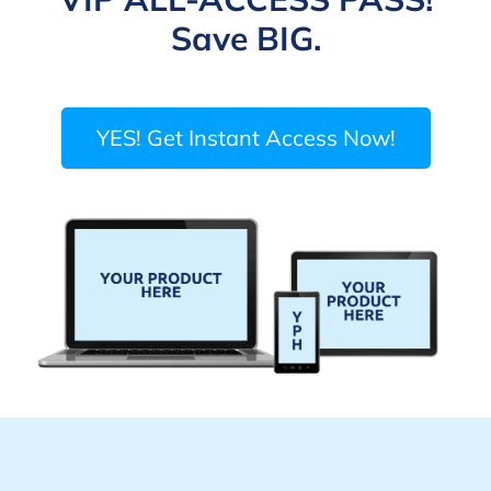
Save BIG.
YES! Get Instant Access Now!