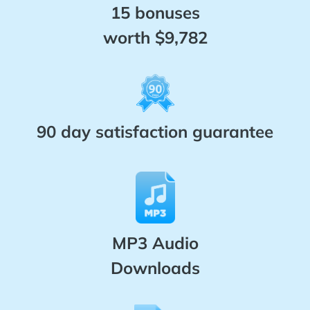
15 bonuses
worth $9,782
90 day satisfaction guarantee
MP3 Audio
Downloads