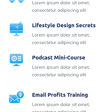
Lorem ipsum dolor sit amet,
consectetur adipiscing elit
Lifestyle Design Secrets
Lorem ipsum dolor sit amet,
consectetur adipiscing elit
Podcast Mini-Course
Lorem ipsum dolor sit amet,
consectetur adipiscing elit
Email Profits Training
Lorem ipsum dolor sit amet,
consectetur adipiscing elit