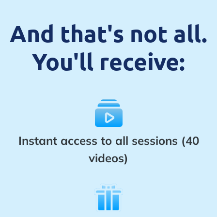
And that's not all.
You'll receive:
Instant access to all sessions (40
videos)