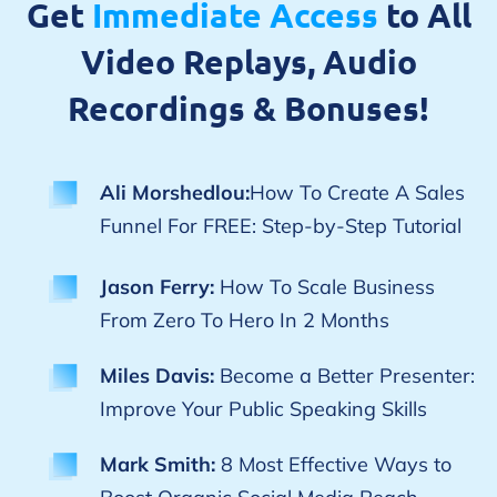
Get
Immediate Access
to All
Video Replays, Audio
Recordings & Bonuses!
Ali Morshedlou:
How To Create A Sales
Funnel For FREE: Step-by-Step Tutorial
Jason Ferry:
How To Scale Business
From Zero To Hero In 2 Months
Miles Davis:
Become a Better Presenter:
Improve Your Public Speaking Skills
Mark Smith:
8 Most Effective Ways to