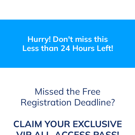
Hurry! Don't miss this
Less than 24 Hours Left!
Missed the Free
Registration Deadline?
CLAIM YOUR EXCLUSIVE
VIP ALL-ACCESS PASS!