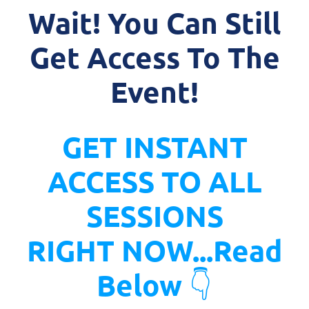
Wait! You Can Still
Get Access To The
Event!
GET INSTANT
ACCESS TO ALL
SESSIONS
RIGHT NOW...Read
Below
👇