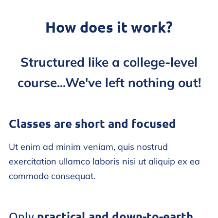
How does it work?
Structured like a college-level
course...We've left nothing out!
Classes are short and focused
Ut enim ad minim veniam, quis nostrud
exercitation ullamco laboris nisi ut aliquip ex ea
commodo consequat.
practical and down-to-earth
Only