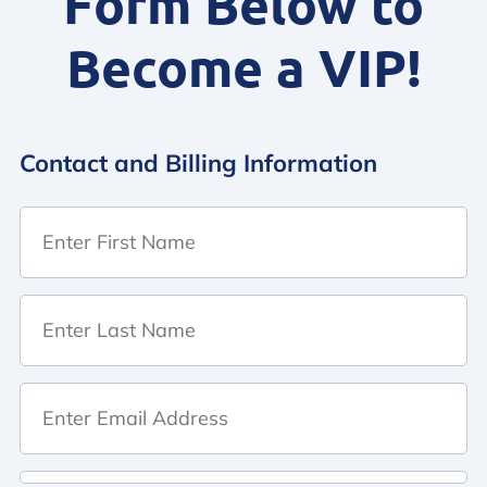
Form Below to
Become a VIP!
Contact and Billing Information