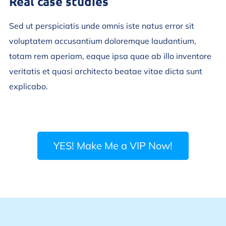
Real case studies
Sed ut perspiciatis unde omnis iste natus error sit
voluptatem accusantium doloremque laudantium,
totam rem aperiam, eaque ipsa quae ab illo inventore
veritatis et quasi architecto beatae vitae dicta sunt
explicabo.
YES! Make Me a VIP Now!