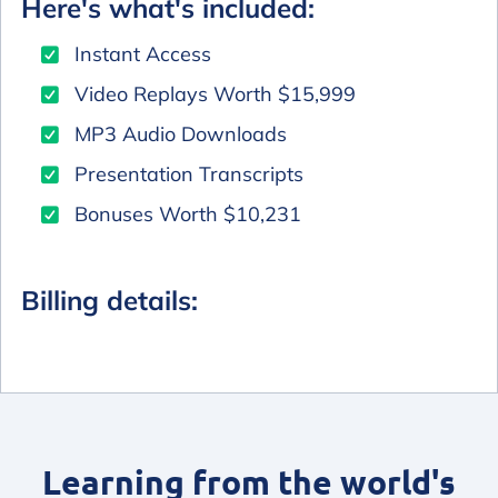
Here's what's included:
Instant Access
Video Replays Worth $15,999
MP3 Audio Downloads
Presentation Transcripts
Bonuses Worth $10,231
Billing details:
Learning from the world's