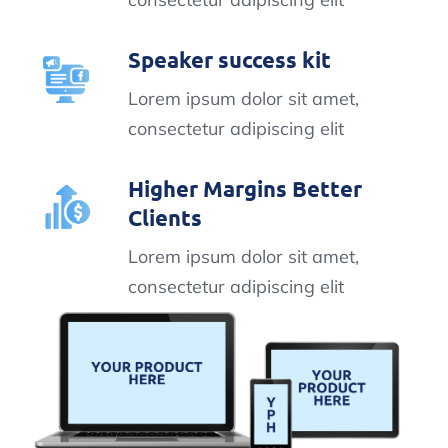
Speaker success kit
Lorem ipsum dolor sit amet,
consectetur adipiscing elit
Higher Margins Better
Clients
Lorem ipsum dolor sit amet,
consectetur adipiscing elit