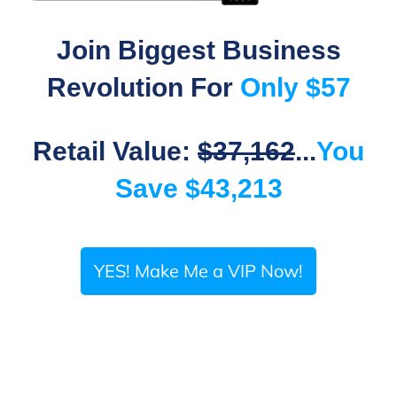
Join Biggest Business
Revolution For
Only $57
Retail Value:
$37,162
...
You
Save $43,213
YES! Make Me a VIP Now!