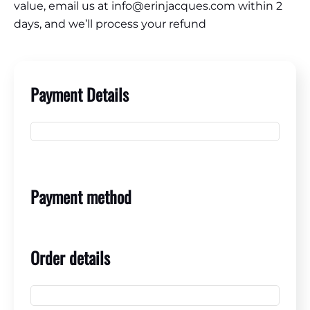
value, email us at info@erinjacques.com within 2
days, and we’ll process your refund
Payment Details
Payment method
Order details