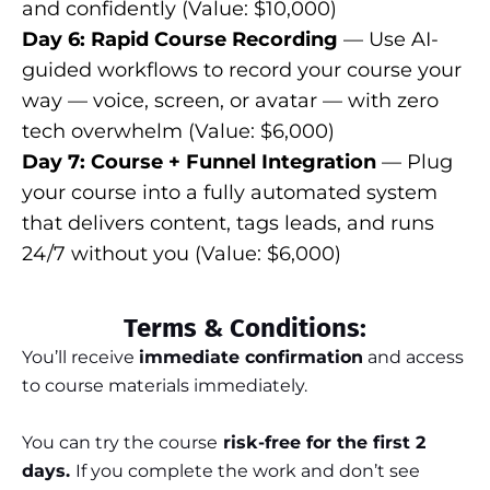
and confidently (Value: $10,000)
Day 6: Rapid Course Recording
— Use AI-
guided workflows to record your course your
way — voice, screen, or avatar — with zero
tech overwhelm (Value: $6,000)
Day 7: Course + Funnel Integration
— Plug
your course into a fully automated system
that delivers content, tags leads, and runs
24/7 without you (Value: $6,000)
Terms & Conditions:
You’ll receive
immediate confirmation
and access
to course materials immediately.
You can try the course
risk-free for the first 2
days.
If you complete the work and don’t see