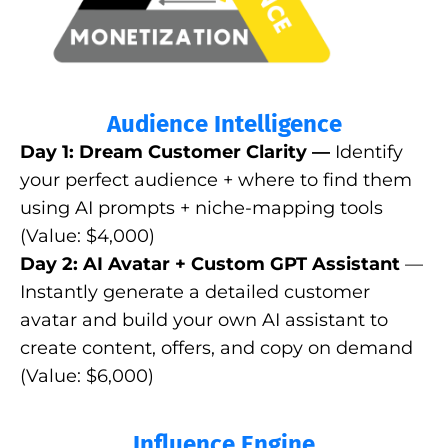
Audience Intelligence
Day 1: Dream Customer Clarity —
Identify
your perfect audience + where to find them
using AI prompts + niche-mapping tools
(Value: $4,000)
Day 2: AI Avatar + Custom GPT Assistant
—
Instantly generate a detailed customer
avatar and build your own AI assistant to
create content, offers, and copy on demand
(Value: $6,000)
Influence Engine