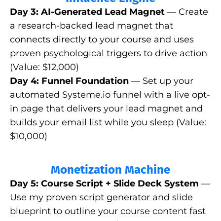
Day 3: AI-Generated Lead Magnet
— Create
a research-backed lead magnet that
connects directly to your course and uses
proven psychological triggers to drive action
(Value: $12,000)
Day 4: Funnel Foundation
— Set up your
automated
Systeme.io
funnel with a live opt-
in page that delivers your lead magnet and
builds your email list while you sleep (Value:
$10,000)
Monetization Machine
Day 5: Course Script + Slide Deck System
—
Use my proven script generator and slide
blueprint to outline your course content fast