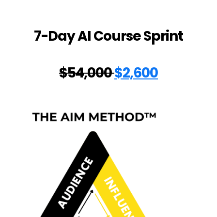
7-Day AI Course Sprint
$54,000
$2,600