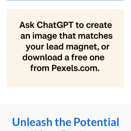
Unleash the Potential