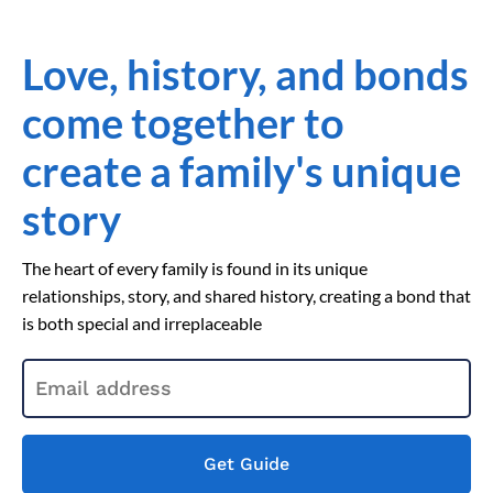
Love, history, and bonds
come together to
create a family's unique
story
The heart of every family is found in its unique
relationships, story, and shared history, creating a bond that
is both special and irreplaceable
Get Guide