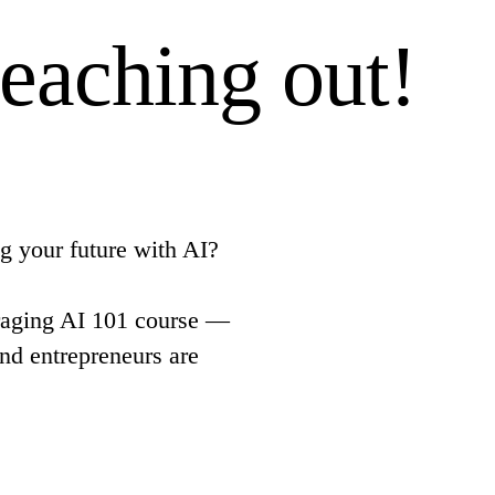
reaching out!
g your future with AI?
aging AI 101 course —
and entrepreneurs are