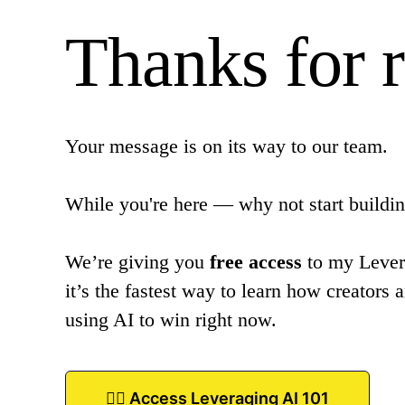
Thanks for 
Your message is on its way to our team.
While you're here — why not start buildin
We’re giving you
free access
to my Lever
it’s the fastest way to learn how creators 
using AI to win right now.
👉🏾 Access Leveraging AI 101